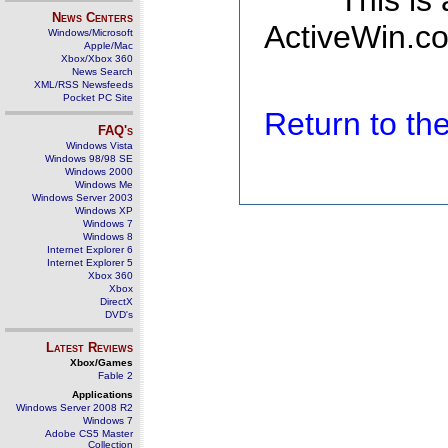
This is
News Centers
ActiveWin.co
Windows/Microsoft
Apple/Mac
Xbox/Xbox 360
News Search
XML/RSS Newsfeeds
Pocket PC Site
Return to t
FAQ's
Windows Vista
Windows 98/98 SE
Windows 2000
Windows Me
Windows Server 2003
Windows XP
Windows 7
Windows 8
Internet Explorer 6
Internet Explorer 5
Xbox 360
Xbox
DirectX
DVD's
Latest Reviews
Xbox/Games
Fable 2
Applications
Windows Server 2008 R2
Windows 7
Adobe CS5 Master
Collection