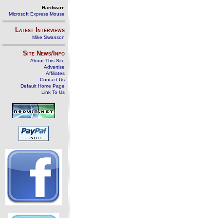
Hardware
Microsoft Express Mouse
Latest Interviews
Mike Swanson
Site News/Info
About This Site
Advertise
Affiliates
Contact Us
Default Home Page
Link To Us