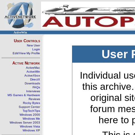
ActiveWin
User Controls
New User
Login
User 
Edit/View My Profile
Active Network
ActiveMac
ActiveWin
Individual us
ActiveXbox
DirectX
this archive
Downloads
FAQs
Interviews
original s
MS Games & Hardware
Reviews
Rocky Bytes
forum mes
Support Center
TopTechTips
Windows 2000
here to 
Windows Me
Windows Server 2003
Windows Vista
Windows XP