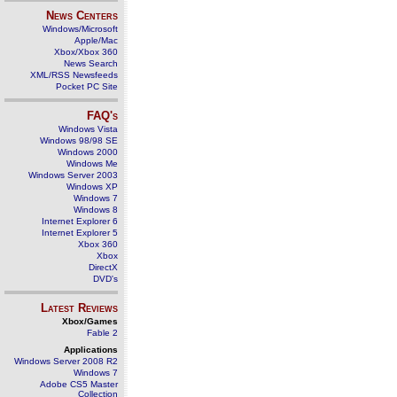
News Centers
Windows/Microsoft
Apple/Mac
Xbox/Xbox 360
News Search
XML/RSS Newsfeeds
Pocket PC Site
FAQ's
Windows Vista
Windows 98/98 SE
Windows 2000
Windows Me
Windows Server 2003
Windows XP
Windows 7
Windows 8
Internet Explorer 6
Internet Explorer 5
Xbox 360
Xbox
DirectX
DVD's
Latest Reviews
Xbox/Games
Fable 2
Applications
Windows Server 2008 R2
Windows 7
Adobe CS5 Master
Collection