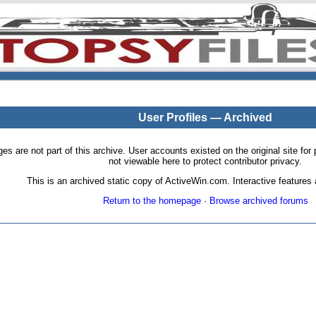
User Profiles — Archived
pages are not part of this archive. User accounts existed on the original site
not viewable here to protect contributor privacy.
This is an archived static copy of ActiveWin.com. Interactive features a
Return to the homepage
·
Browse archived forums