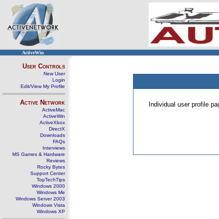
ActiveWin
User Controls
New User
Login
Edit/View My Profile
Active Network
Individual user profile 
ActiveMac
ActiveWin
ActiveXbox
DirectX
Downloads
FAQs
Interviews
MS Games & Hardware
Reviews
Rocky Bytes
Support Center
TopTechTips
Windows 2000
Windows Me
Windows Server 2003
Windows Vista
Windows XP