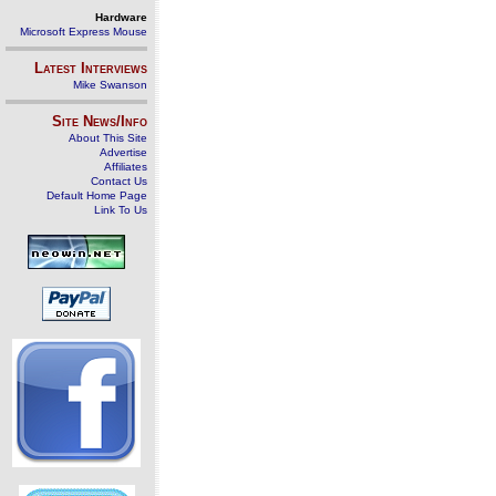
Hardware
Microsoft Express Mouse
Latest Interviews
Mike Swanson
Site News/Info
About This Site
Advertise
Affiliates
Contact Us
Default Home Page
Link To Us