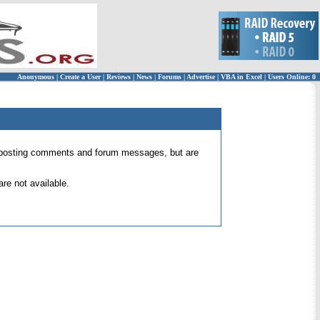
Anonymous
|
Create a User
|
Reviews
|
News
|
Forums
|
Advertise
|
VBA in Excel
|
Users Online: 0
 for posting comments and forum messages, but are
re not available.