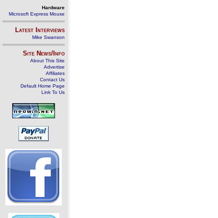
Hardware
Microsoft Express Mouse
Latest Interviews
Mike Swanson
Site News/Info
About This Site
Advertise
Affiliates
Contact Us
Default Home Page
Link To Us