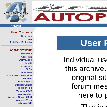
ActiveWin
User Controls
New User
Login
User 
Edit/View My Profile
Active Network
ActiveMac
ActiveWin
Individual us
ActiveXbox
DirectX
this archive
Downloads
FAQs
Interviews
original s
MS Games & Hardware
Reviews
Rocky Bytes
forum mes
Support Center
TopTechTips
Windows 2000
here to 
Windows Me
Windows Server 2003
Windows Vista
Windows XP