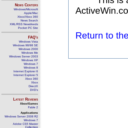
This is
News Centers
ActiveWin.co
Windows/Microsoft
Apple/Mac
Xbox/Xbox 360
News Search
XML/RSS Newsfeeds
Pocket PC Site
Return to t
FAQ's
Windows Vista
Windows 98/98 SE
Windows 2000
Windows Me
Windows Server 2003
Windows XP
Windows 7
Windows 8
Internet Explorer 6
Internet Explorer 5
Xbox 360
Xbox
DirectX
DVD's
Latest Reviews
Xbox/Games
Fable 2
Applications
Windows Server 2008 R2
Windows 7
Adobe CS5 Master
Collection