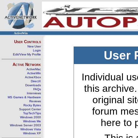
ActiveWin
User Controls
New User
Login
User 
Edit/View My Profile
Active Network
ActiveMac
ActiveWin
Individual us
ActiveXbox
DirectX
this archive
Downloads
FAQs
Interviews
original s
MS Games & Hardware
Reviews
Rocky Bytes
forum mes
Support Center
TopTechTips
Windows 2000
here to 
Windows Me
Windows Server 2003
Windows Vista
Windows XP