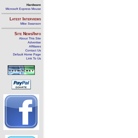
Hardware
Microsoft Express Mouse
Latest Interviews
Mike Swanson
Site News/Info
About This Site
Advertise
Affiliates
Contact Us
Default Home Page
Link To Us