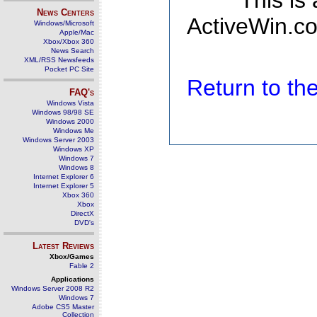
This is
News Centers
ActiveWin.co
Windows/Microsoft
Apple/Mac
Xbox/Xbox 360
News Search
XML/RSS Newsfeeds
Pocket PC Site
Return to t
FAQ's
Windows Vista
Windows 98/98 SE
Windows 2000
Windows Me
Windows Server 2003
Windows XP
Windows 7
Windows 8
Internet Explorer 6
Internet Explorer 5
Xbox 360
Xbox
DirectX
DVD's
Latest Reviews
Xbox/Games
Fable 2
Applications
Windows Server 2008 R2
Windows 7
Adobe CS5 Master
Collection