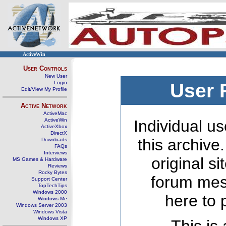
ActiveWin
User Controls
New User
Login
User 
Edit/View My Profile
Active Network
ActiveMac
ActiveWin
Individual us
ActiveXbox
DirectX
this archive
Downloads
FAQs
Interviews
original s
MS Games & Hardware
Reviews
Rocky Bytes
forum mes
Support Center
TopTechTips
Windows 2000
here to 
Windows Me
Windows Server 2003
Windows Vista
Windows XP