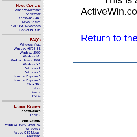
This is
News Centers
ActiveWin.co
Windows/Microsoft
Apple/Mac
Xbox/Xbox 360
News Search
XML/RSS Newsfeeds
Pocket PC Site
Return to t
FAQ's
Windows Vista
Windows 98/98 SE
Windows 2000
Windows Me
Windows Server 2003
Windows XP
Windows 7
Windows 8
Internet Explorer 6
Internet Explorer 5
Xbox 360
Xbox
DirectX
DVD's
Latest Reviews
Xbox/Games
Fable 2
Applications
Windows Server 2008 R2
Windows 7
Adobe CS5 Master
Collection