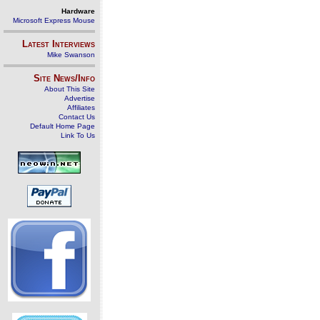
Hardware
Microsoft Express Mouse
Latest Interviews
Mike Swanson
Site News/Info
About This Site
Advertise
Affiliates
Contact Us
Default Home Page
Link To Us