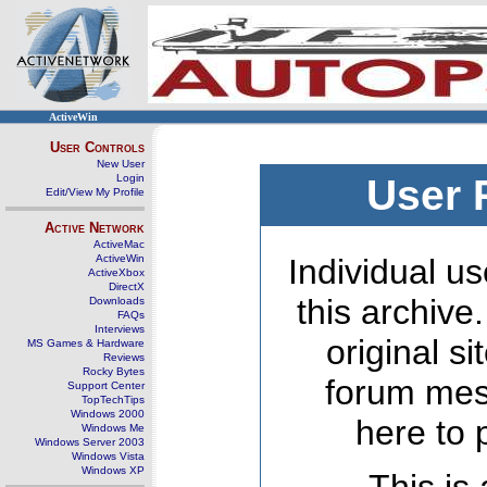
ActiveWin
User Controls
New User
Login
User 
Edit/View My Profile
Active Network
ActiveMac
ActiveWin
Individual us
ActiveXbox
DirectX
this archive
Downloads
FAQs
Interviews
original s
MS Games & Hardware
Reviews
Rocky Bytes
forum mes
Support Center
TopTechTips
Windows 2000
here to 
Windows Me
Windows Server 2003
Windows Vista
Windows XP