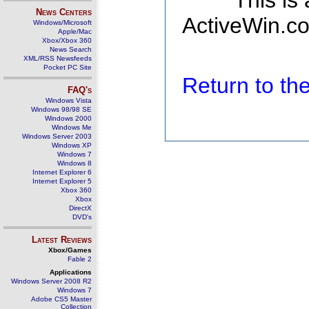
This is
News Centers
ActiveWin.co
Windows/Microsoft
Apple/Mac
Xbox/Xbox 360
News Search
XML/RSS Newsfeeds
Pocket PC Site
Return to t
FAQ's
Windows Vista
Windows 98/98 SE
Windows 2000
Windows Me
Windows Server 2003
Windows XP
Windows 7
Windows 8
Internet Explorer 6
Internet Explorer 5
Xbox 360
Xbox
DirectX
DVD's
Latest Reviews
Xbox/Games
Fable 2
Applications
Windows Server 2008 R2
Windows 7
Adobe CS5 Master
Collection