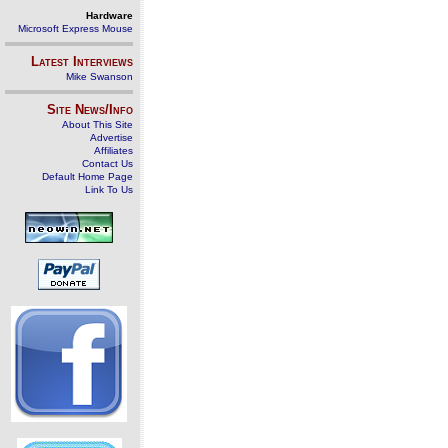
Hardware
Microsoft Express Mouse
Latest Interviews
Mike Swanson
Site News/Info
About This Site
Advertise
Affiliates
Contact Us
Default Home Page
Link To Us