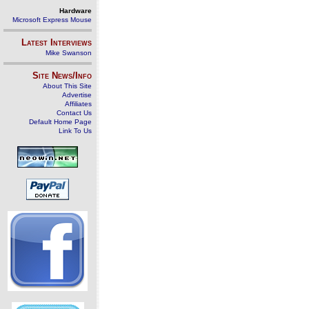
Hardware
Microsoft Express Mouse
Latest Interviews
Mike Swanson
Site News/Info
About This Site
Advertise
Affiliates
Contact Us
Default Home Page
Link To Us