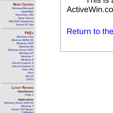
This is
News Centers
ActiveWin.co
Windows/Microsoft
Apple/Mac
Xbox/Xbox 360
News Search
XML/RSS Newsfeeds
Pocket PC Site
Return to t
FAQ's
Windows Vista
Windows 98/98 SE
Windows 2000
Windows Me
Windows Server 2003
Windows XP
Windows 7
Windows 8
Internet Explorer 6
Internet Explorer 5
Xbox 360
Xbox
DirectX
DVD's
Latest Reviews
Xbox/Games
Fable 2
Applications
Windows Server 2008 R2
Windows 7
Adobe CS5 Master
Collection