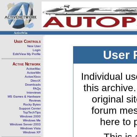
ActiveWin
User Controls
New User
Login
User 
Edit/View My Profile
Active Network
ActiveMac
ActiveWin
Individual us
ActiveXbox
DirectX
this archive
Downloads
FAQs
Interviews
original s
MS Games & Hardware
Reviews
Rocky Bytes
forum mes
Support Center
TopTechTips
Windows 2000
here to 
Windows Me
Windows Server 2003
Windows Vista
Windows XP