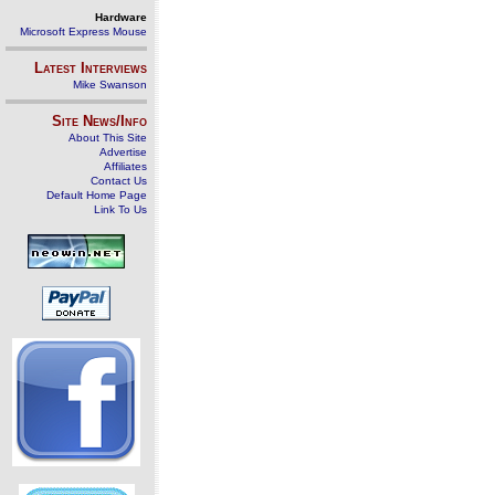
Hardware
Microsoft Express Mouse
Latest Interviews
Mike Swanson
Site News/Info
About This Site
Advertise
Affiliates
Contact Us
Default Home Page
Link To Us