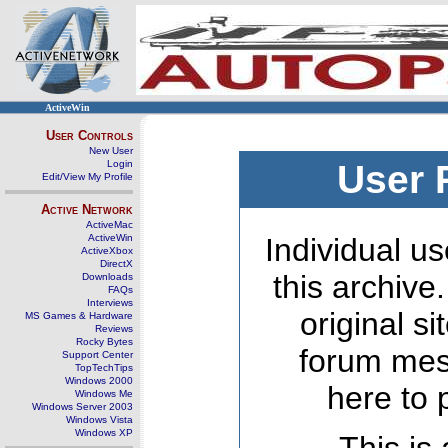
ActiveWin
User Controls
New User
Login
User 
Edit/View My Profile
Active Network
ActiveMac
ActiveWin
Individual us
ActiveXbox
DirectX
this archive
Downloads
FAQs
Interviews
original s
MS Games & Hardware
Reviews
Rocky Bytes
forum mes
Support Center
TopTechTips
Windows 2000
here to 
Windows Me
Windows Server 2003
Windows Vista
Windows XP