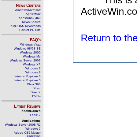
This is
News Centers
ActiveWin.co
Windows/Microsoft
Apple/Mac
Xbox/Xbox 360
News Search
XML/RSS Newsfeeds
Pocket PC Site
Return to t
FAQ's
Windows Vista
Windows 98/98 SE
Windows 2000
Windows Me
Windows Server 2003
Windows XP
Windows 7
Windows 8
Internet Explorer 6
Internet Explorer 5
Xbox 360
Xbox
DirectX
DVD's
Latest Reviews
Xbox/Games
Fable 2
Applications
Windows Server 2008 R2
Windows 7
Adobe CS5 Master
Collection