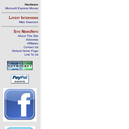
Hardware
Microsoft Express Mouse
Latest Interviews
Mike Swanson
Site News/Info
About This Site
Advertise
Affiliates
Contact Us
Default Home Page
Link To Us