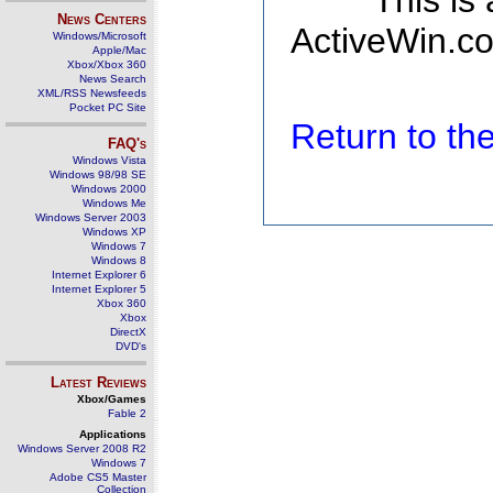
This is
News Centers
ActiveWin.co
Windows/Microsoft
Apple/Mac
Xbox/Xbox 360
News Search
XML/RSS Newsfeeds
Pocket PC Site
Return to t
FAQ's
Windows Vista
Windows 98/98 SE
Windows 2000
Windows Me
Windows Server 2003
Windows XP
Windows 7
Windows 8
Internet Explorer 6
Internet Explorer 5
Xbox 360
Xbox
DirectX
DVD's
Latest Reviews
Xbox/Games
Fable 2
Applications
Windows Server 2008 R2
Windows 7
Adobe CS5 Master
Collection