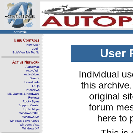
ActiveWin
User Controls
New User
Login
User 
Edit/View My Profile
Active Network
ActiveMac
ActiveWin
Individual us
ActiveXbox
DirectX
this archive
Downloads
FAQs
Interviews
original s
MS Games & Hardware
Reviews
Rocky Bytes
forum mes
Support Center
TopTechTips
Windows 2000
here to 
Windows Me
Windows Server 2003
Windows Vista
Windows XP