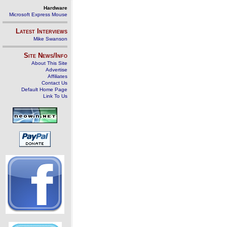
Hardware
Microsoft Express Mouse
Latest Interviews
Mike Swanson
Site News/Info
About This Site
Advertise
Affiliates
Contact Us
Default Home Page
Link To Us