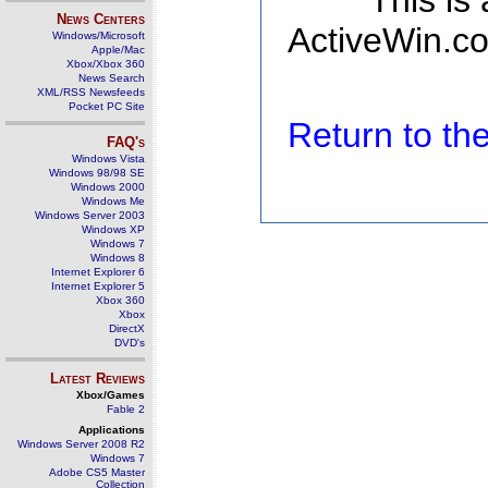
This is
News Centers
ActiveWin.co
Windows/Microsoft
Apple/Mac
Xbox/Xbox 360
News Search
XML/RSS Newsfeeds
Pocket PC Site
Return to t
FAQ's
Windows Vista
Windows 98/98 SE
Windows 2000
Windows Me
Windows Server 2003
Windows XP
Windows 7
Windows 8
Internet Explorer 6
Internet Explorer 5
Xbox 360
Xbox
DirectX
DVD's
Latest Reviews
Xbox/Games
Fable 2
Applications
Windows Server 2008 R2
Windows 7
Adobe CS5 Master
Collection