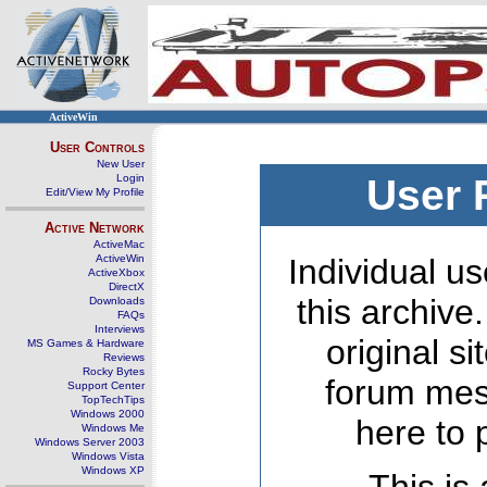
ActiveWin
User Controls
New User
Login
User 
Edit/View My Profile
Active Network
ActiveMac
ActiveWin
Individual us
ActiveXbox
DirectX
this archive
Downloads
FAQs
Interviews
original s
MS Games & Hardware
Reviews
Rocky Bytes
forum mes
Support Center
TopTechTips
Windows 2000
here to 
Windows Me
Windows Server 2003
Windows Vista
Windows XP