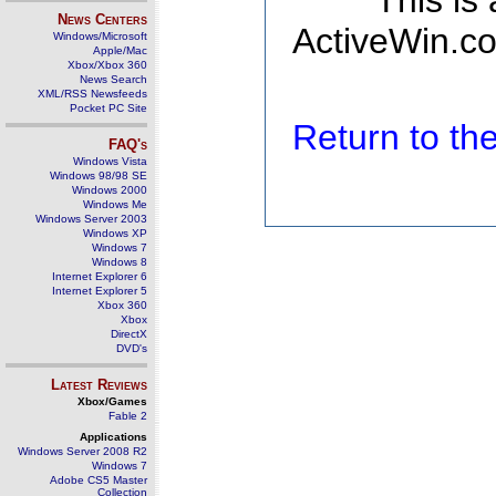
This is
News Centers
ActiveWin.co
Windows/Microsoft
Apple/Mac
Xbox/Xbox 360
News Search
XML/RSS Newsfeeds
Pocket PC Site
Return to t
FAQ's
Windows Vista
Windows 98/98 SE
Windows 2000
Windows Me
Windows Server 2003
Windows XP
Windows 7
Windows 8
Internet Explorer 6
Internet Explorer 5
Xbox 360
Xbox
DirectX
DVD's
Latest Reviews
Xbox/Games
Fable 2
Applications
Windows Server 2008 R2
Windows 7
Adobe CS5 Master
Collection