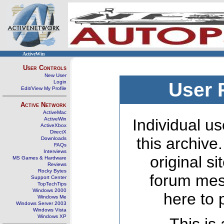
ActiveWin
User Controls
New User
Login
User 
Edit/View My Profile
Active Network
ActiveMac
ActiveWin
Individual us
ActiveXbox
DirectX
this archive
Downloads
FAQs
Interviews
original s
MS Games & Hardware
Reviews
Rocky Bytes
forum mes
Support Center
TopTechTips
Windows 2000
here to 
Windows Me
Windows Server 2003
Windows Vista
Windows XP