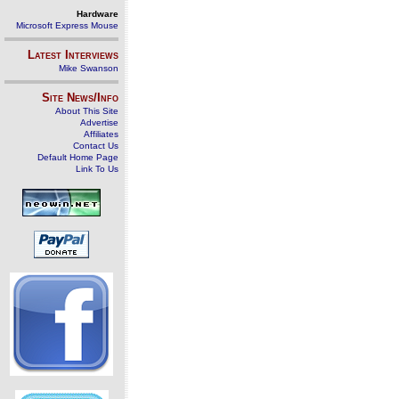
Hardware
Microsoft Express Mouse
Latest Interviews
Mike Swanson
Site News/Info
About This Site
Advertise
Affiliates
Contact Us
Default Home Page
Link To Us