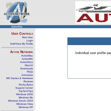
ActiveWin
User Controls
New User
Login
Edit/View My Profile
Active Network
Individual user profile 
ActiveMac
ActiveWin
ActiveXbox
DirectX
Downloads
FAQs
Interviews
MS Games & Hardware
Reviews
Rocky Bytes
Support Center
TopTechTips
Windows 2000
Windows Me
Windows Server 2003
Windows Vista
Windows XP