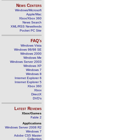
News Centers
Windows/Microsoft
Apple/Mac
Xbox/Xbox 360
News Search
XML/RSS Newsfeeds
Pocket PC Site
FAQ's
Windows Vista
Windows 98/98 SE
Windows 2000
Windows Me
Windows Server 2003
Windows XP
Windows 7
Windows 8
Internet Explorer 6
Internet Explorer 5
Xbox 360
Xbox
DirectX
DVD's
Latest Reviews
Xbox/Games
Fable 2
Applications
Windows Server 2008 R2
Windows 7
Adobe CS5 Master
Collection