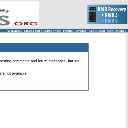
Anonymous
|
Create a User
|
Reviews
|
News
|
Forums
|
Advertise
|
VBA in Excel
|
Users Online: 0
 for posting comments and forum messages, but are
re not available.