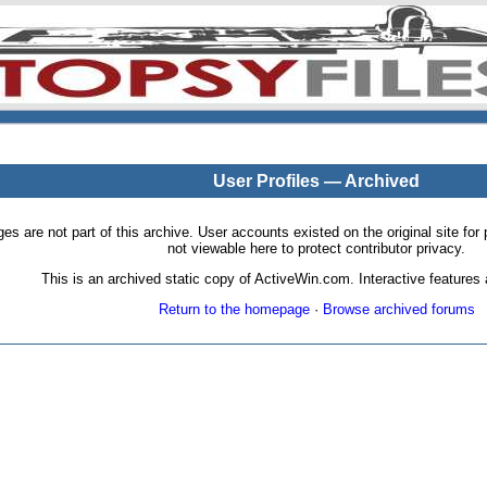
User Profiles — Archived
pages are not part of this archive. User accounts existed on the original site
not viewable here to protect contributor privacy.
This is an archived static copy of ActiveWin.com. Interactive features a
Return to the homepage
·
Browse archived forums