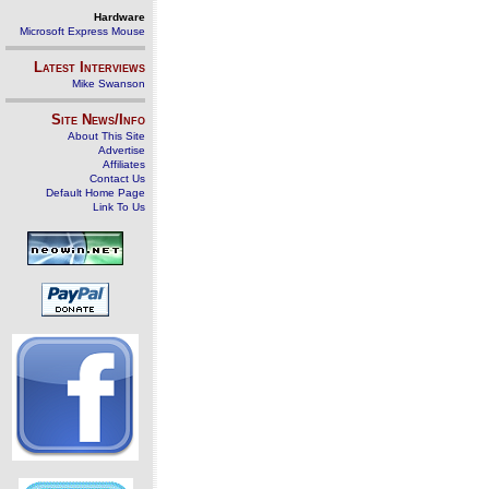
Hardware
Microsoft Express Mouse
Latest Interviews
Mike Swanson
Site News/Info
About This Site
Advertise
Affiliates
Contact Us
Default Home Page
Link To Us