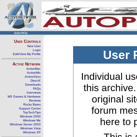
ActiveWin
User Controls
New User
Login
User 
Edit/View My Profile
Active Network
ActiveMac
ActiveWin
Individual us
ActiveXbox
DirectX
this archive
Downloads
FAQs
Interviews
original s
MS Games & Hardware
Reviews
Rocky Bytes
forum mes
Support Center
TopTechTips
Windows 2000
here to 
Windows Me
Windows Server 2003
Windows Vista
Windows XP