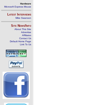
Hardware
Microsoft Express Mouse
Latest Interviews
Mike Swanson
Site News/Info
About This Site
Advertise
Affiliates
Contact Us
Default Home Page
Link To Us