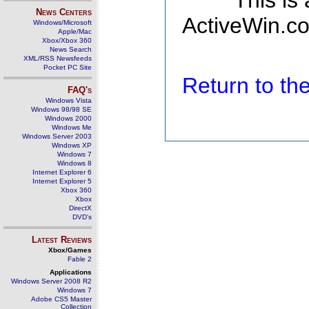
This is
News Centers
ActiveWin.co
Windows/Microsoft
Apple/Mac
Xbox/Xbox 360
News Search
XML/RSS Newsfeeds
Pocket PC Site
Return to t
FAQ's
Windows Vista
Windows 98/98 SE
Windows 2000
Windows Me
Windows Server 2003
Windows XP
Windows 7
Windows 8
Internet Explorer 6
Internet Explorer 5
Xbox 360
Xbox
DirectX
DVD's
Latest Reviews
Xbox/Games
Fable 2
Applications
Windows Server 2008 R2
Windows 7
Adobe CS5 Master
Collection