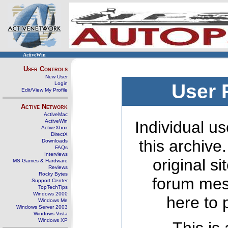
ActiveWin
User Controls
New User
Login
User 
Edit/View My Profile
Active Network
ActiveMac
ActiveWin
Individual us
ActiveXbox
DirectX
this archive
Downloads
FAQs
Interviews
original s
MS Games & Hardware
Reviews
Rocky Bytes
forum mes
Support Center
TopTechTips
Windows 2000
here to 
Windows Me
Windows Server 2003
Windows Vista
Windows XP