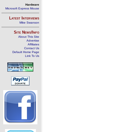
Hardware
Microsoft Express Mouse
Latest Interviews
Mike Swanson
Site News/Info
About This Site
Advertise
Affiliates
Contact Us
Default Home Page
Link To Us