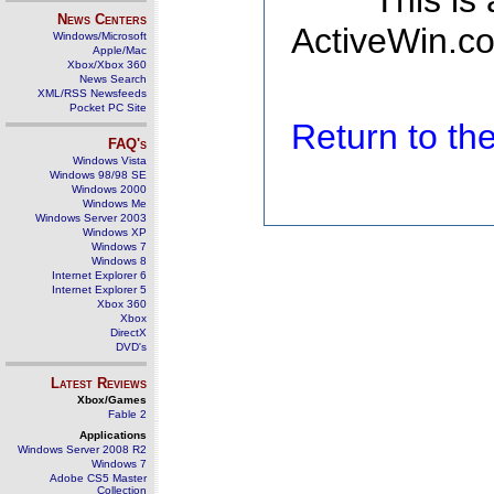
This is
News Centers
ActiveWin.co
Windows/Microsoft
Apple/Mac
Xbox/Xbox 360
News Search
XML/RSS Newsfeeds
Pocket PC Site
Return to t
FAQ's
Windows Vista
Windows 98/98 SE
Windows 2000
Windows Me
Windows Server 2003
Windows XP
Windows 7
Windows 8
Internet Explorer 6
Internet Explorer 5
Xbox 360
Xbox
DirectX
DVD's
Latest Reviews
Xbox/Games
Fable 2
Applications
Windows Server 2008 R2
Windows 7
Adobe CS5 Master
Collection