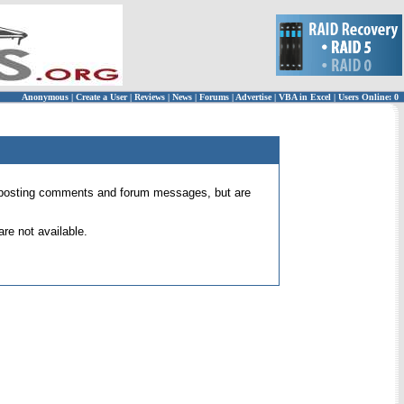
Anonymous
|
Create a User
|
Reviews
|
News
|
Forums
|
Advertise
|
VBA in Excel
|
Users Online: 0
 for posting comments and forum messages, but are
re not available.