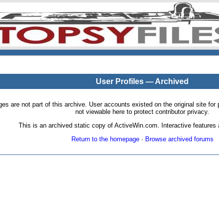
User Profiles — Archived
pages are not part of this archive. User accounts existed on the original site
not viewable here to protect contributor privacy.
This is an archived static copy of ActiveWin.com. Interactive features a
Return to the homepage
·
Browse archived forums