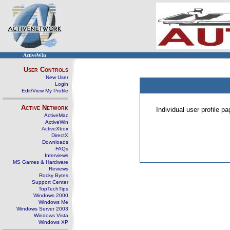
ActiveWin
User Controls
New User
Login
Edit/View My Profile
Active Network
Individual user profile 
ActiveMac
ActiveWin
ActiveXbox
DirectX
Downloads
FAQs
Interviews
MS Games & Hardware
Reviews
Rocky Bytes
Support Center
TopTechTips
Windows 2000
Windows Me
Windows Server 2003
Windows Vista
Windows XP