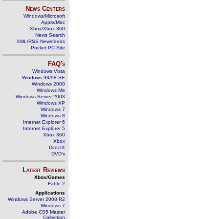
News Centers
Windows/Microsoft
Apple/Mac
Xbox/Xbox 360
News Search
XML/RSS Newsfeeds
Pocket PC Site
FAQ's
Windows Vista
Windows 98/98 SE
Windows 2000
Windows Me
Windows Server 2003
Windows XP
Windows 7
Windows 8
Internet Explorer 6
Internet Explorer 5
Xbox 360
Xbox
DirectX
DVD's
Latest Reviews
Xbox/Games
Fable 2
Applications
Windows Server 2008 R2
Windows 7
Adobe CS5 Master
Collection