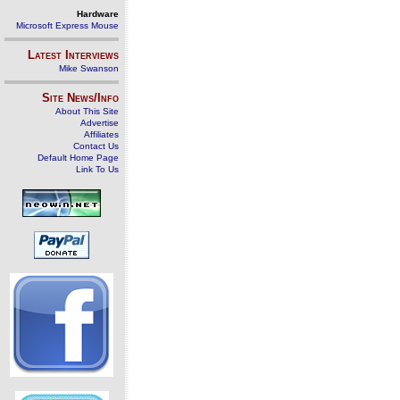
Hardware
Microsoft Express Mouse
Latest Interviews
Mike Swanson
Site News/Info
About This Site
Advertise
Affiliates
Contact Us
Default Home Page
Link To Us