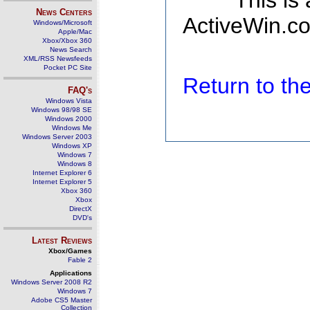
This is
News Centers
ActiveWin.co
Windows/Microsoft
Apple/Mac
Xbox/Xbox 360
News Search
XML/RSS Newsfeeds
Pocket PC Site
Return to t
FAQ's
Windows Vista
Windows 98/98 SE
Windows 2000
Windows Me
Windows Server 2003
Windows XP
Windows 7
Windows 8
Internet Explorer 6
Internet Explorer 5
Xbox 360
Xbox
DirectX
DVD's
Latest Reviews
Xbox/Games
Fable 2
Applications
Windows Server 2008 R2
Windows 7
Adobe CS5 Master
Collection