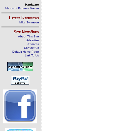
Hardware
Microsoft Express Mouse
Latest Interviews
Mike Swanson
Site News/Info
About This Site
Advertise
Affiliates
Contact Us
Default Home Page
Link To Us