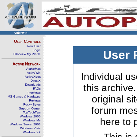
ActiveWin
User Controls
New User
Login
User 
Edit/View My Profile
Active Network
ActiveMac
ActiveWin
Individual us
ActiveXbox
DirectX
this archive
Downloads
FAQs
Interviews
original s
MS Games & Hardware
Reviews
Rocky Bytes
forum mes
Support Center
TopTechTips
Windows 2000
here to 
Windows Me
Windows Server 2003
Windows Vista
Windows XP