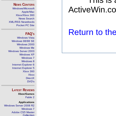
This is
News Centers
ActiveWin.co
Windows/Microsoft
Apple/Mac
Xbox/Xbox 360
News Search
XML/RSS Newsfeeds
Pocket PC Site
Return to t
FAQ's
Windows Vista
Windows 98/98 SE
Windows 2000
Windows Me
Windows Server 2003
Windows XP
Windows 7
Windows 8
Internet Explorer 6
Internet Explorer 5
Xbox 360
Xbox
DirectX
DVD's
Latest Reviews
Xbox/Games
Fable 2
Applications
Windows Server 2008 R2
Windows 7
Adobe CS5 Master
Collection