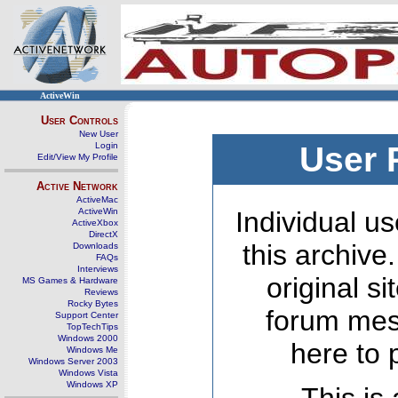
ActiveWin
User Controls
New User
Login
User 
Edit/View My Profile
Active Network
ActiveMac
ActiveWin
Individual us
ActiveXbox
DirectX
this archive
Downloads
FAQs
Interviews
original s
MS Games & Hardware
Reviews
Rocky Bytes
forum mes
Support Center
TopTechTips
Windows 2000
here to 
Windows Me
Windows Server 2003
Windows Vista
Windows XP