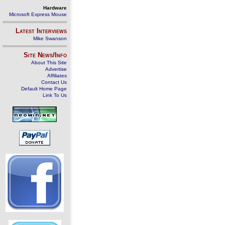
Hardware
Microsoft Express Mouse
Latest Interviews
Mike Swanson
Site News/Info
About This Site
Advertise
Affiliates
Contact Us
Default Home Page
Link To Us