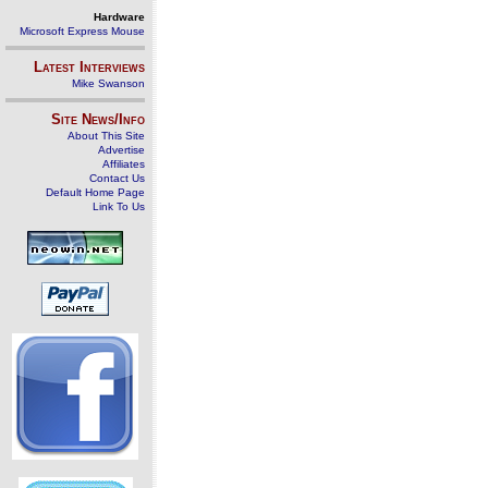
Hardware
Microsoft Express Mouse
Latest Interviews
Mike Swanson
Site News/Info
About This Site
Advertise
Affiliates
Contact Us
Default Home Page
Link To Us