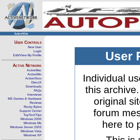
ActiveWin
User Controls
New User
Login
User 
Edit/View My Profile
Active Network
ActiveMac
ActiveWin
Individual us
ActiveXbox
DirectX
this archive
Downloads
FAQs
Interviews
original s
MS Games & Hardware
Reviews
Rocky Bytes
forum mes
Support Center
TopTechTips
Windows 2000
here to 
Windows Me
Windows Server 2003
Windows Vista
Windows XP