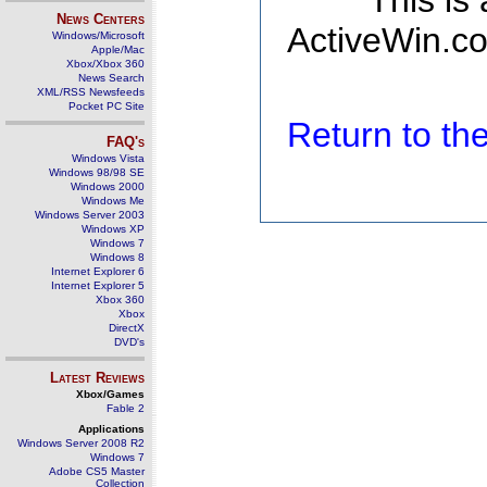
This is
News Centers
ActiveWin.co
Windows/Microsoft
Apple/Mac
Xbox/Xbox 360
News Search
XML/RSS Newsfeeds
Pocket PC Site
Return to t
FAQ's
Windows Vista
Windows 98/98 SE
Windows 2000
Windows Me
Windows Server 2003
Windows XP
Windows 7
Windows 8
Internet Explorer 6
Internet Explorer 5
Xbox 360
Xbox
DirectX
DVD's
Latest Reviews
Xbox/Games
Fable 2
Applications
Windows Server 2008 R2
Windows 7
Adobe CS5 Master
Collection