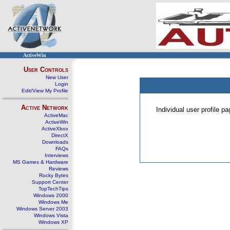
ActiveWin
User Controls
New User
Login
Edit/View My Profile
Active Network
Individual user profile 
ActiveMac
ActiveWin
ActiveXbox
DirectX
Downloads
FAQs
Interviews
MS Games & Hardware
Reviews
Rocky Bytes
Support Center
TopTechTips
Windows 2000
Windows Me
Windows Server 2003
Windows Vista
Windows XP