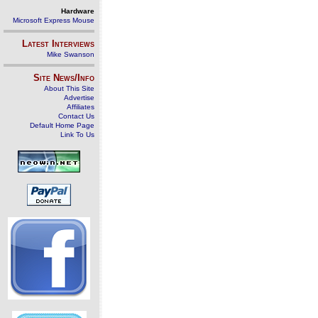
Hardware
Microsoft Express Mouse
Latest Interviews
Mike Swanson
Site News/Info
About This Site
Advertise
Affiliates
Contact Us
Default Home Page
Link To Us