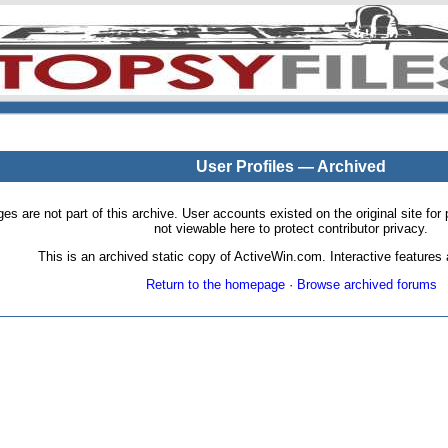
User Profiles — Archived
pages are not part of this archive. User accounts existed on the original site
not viewable here to protect contributor privacy.
This is an archived static copy of ActiveWin.com. Interactive features a
Return to the homepage
·
Browse archived forums