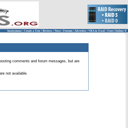
Anonymous
|
Create a User
|
Reviews
|
News
|
Forums
|
Advertise
|
VBA in Excel
|
Users Online: 0
 for posting comments and forum messages, but are
re not available.