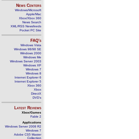
News Centers
Windows/Microsoft
Apple/Mac
Xbox/Xbox 360
News Search
XML/RSS Newsfeeds
Pocket PC Site
FAQ's
Windows Vista
Windows 98/98 SE
Windows 2000
Windows Me
Windows Server 2003
Windows XP
Windows 7
Windows 8
Internet Explorer 6
Internet Explorer 5
Xbox 360
Xbox
DirectX
DVD's
Latest Reviews
Xbox/Games
Fable 2
Applications
Windows Server 2008 R2
Windows 7
Adobe CS5 Master
Collection