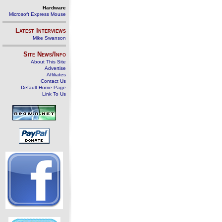
Hardware
Microsoft Express Mouse
Latest Interviews
Mike Swanson
Site News/Info
About This Site
Advertise
Affiliates
Contact Us
Default Home Page
Link To Us