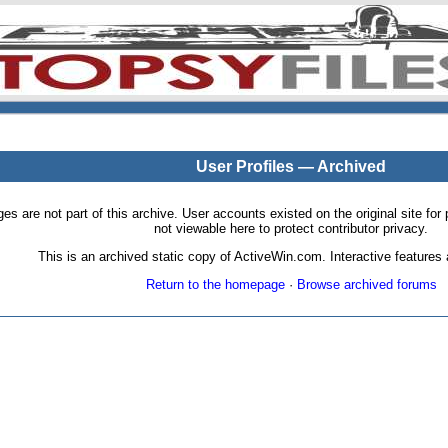
User Profiles — Archived
pages are not part of this archive. User accounts existed on the original site
not viewable here to protect contributor privacy.
This is an archived static copy of ActiveWin.com. Interactive features a
Return to the homepage
·
Browse archived forums