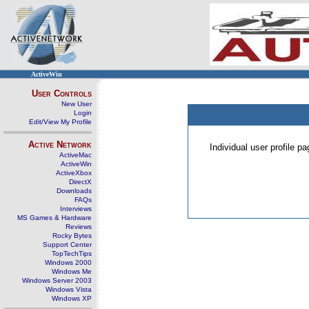
ActiveWin
User Controls
New User
Login
Edit/View My Profile
Active Network
Individual user profile 
ActiveMac
ActiveWin
ActiveXbox
DirectX
Downloads
FAQs
Interviews
MS Games & Hardware
Reviews
Rocky Bytes
Support Center
TopTechTips
Windows 2000
Windows Me
Windows Server 2003
Windows Vista
Windows XP