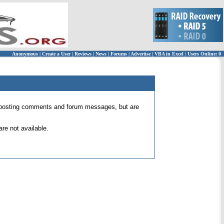
Anonymous
|
Create a User
|
Reviews
|
News
|
Forums
|
Advertise
|
VBA in Excel
|
Users Online: 0
 for posting comments and forum messages, but are
re not available.