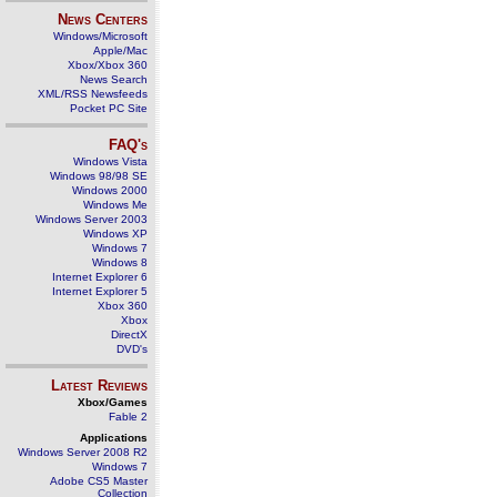
News Centers
Windows/Microsoft
Apple/Mac
Xbox/Xbox 360
News Search
XML/RSS Newsfeeds
Pocket PC Site
FAQ's
Windows Vista
Windows 98/98 SE
Windows 2000
Windows Me
Windows Server 2003
Windows XP
Windows 7
Windows 8
Internet Explorer 6
Internet Explorer 5
Xbox 360
Xbox
DirectX
DVD's
Latest Reviews
Xbox/Games
Fable 2
Applications
Windows Server 2008 R2
Windows 7
Adobe CS5 Master
Collection