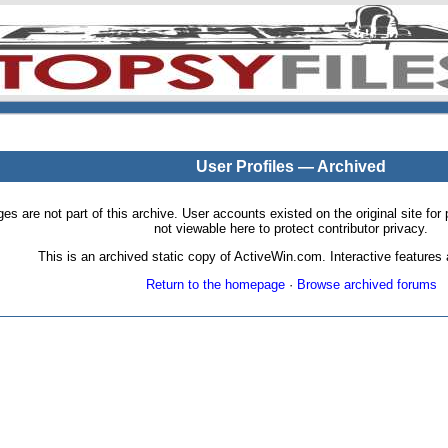
User Profiles — Archived
pages are not part of this archive. User accounts existed on the original site
not viewable here to protect contributor privacy.
This is an archived static copy of ActiveWin.com. Interactive features a
Return to the homepage
·
Browse archived forums