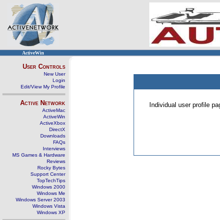
ActiveWin
User Controls
New User
Login
Edit/View My Profile
Active Network
Individual user profile 
ActiveMac
ActiveWin
ActiveXbox
DirectX
Downloads
FAQs
Interviews
MS Games & Hardware
Reviews
Rocky Bytes
Support Center
TopTechTips
Windows 2000
Windows Me
Windows Server 2003
Windows Vista
Windows XP