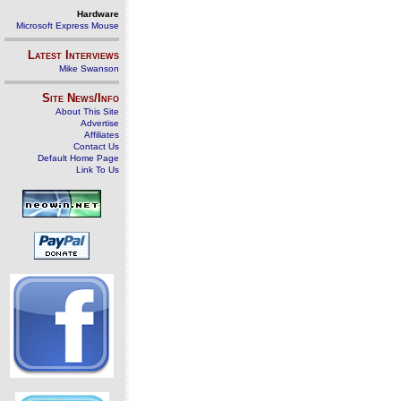
Hardware
Microsoft Express Mouse
Latest Interviews
Mike Swanson
Site News/Info
About This Site
Advertise
Affiliates
Contact Us
Default Home Page
Link To Us