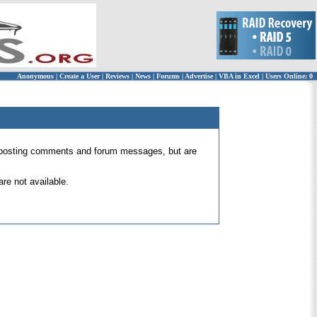
Anonymous
|
Create a User
|
Reviews
|
News
|
Forums
|
Advertise
|
VBA in Excel
|
Users Online: 0
 for posting comments and forum messages, but are
re not available.