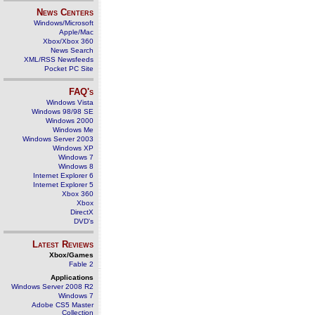
News Centers
Windows/Microsoft
Apple/Mac
Xbox/Xbox 360
News Search
XML/RSS Newsfeeds
Pocket PC Site
FAQ's
Windows Vista
Windows 98/98 SE
Windows 2000
Windows Me
Windows Server 2003
Windows XP
Windows 7
Windows 8
Internet Explorer 6
Internet Explorer 5
Xbox 360
Xbox
DirectX
DVD's
Latest Reviews
Xbox/Games
Fable 2
Applications
Windows Server 2008 R2
Windows 7
Adobe CS5 Master
Collection