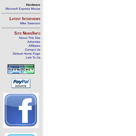
Hardware
Microsoft Express Mouse
Latest Interviews
Mike Swanson
Site News/Info
About This Site
Advertise
Affiliates
Contact Us
Default Home Page
Link To Us