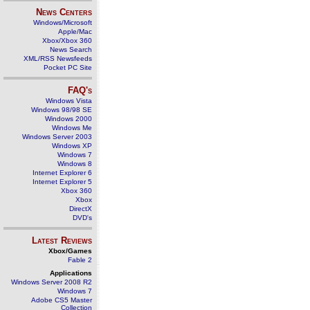
News Centers
Windows/Microsoft
Apple/Mac
Xbox/Xbox 360
News Search
XML/RSS Newsfeeds
Pocket PC Site
FAQ's
Windows Vista
Windows 98/98 SE
Windows 2000
Windows Me
Windows Server 2003
Windows XP
Windows 7
Windows 8
Internet Explorer 6
Internet Explorer 5
Xbox 360
Xbox
DirectX
DVD's
Latest Reviews
Xbox/Games
Fable 2
Applications
Windows Server 2008 R2
Windows 7
Adobe CS5 Master
Collection