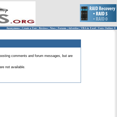
Anonymous
|
Create a User
|
Reviews
|
News
|
Forums
|
Advertise
|
VBA in Excel
|
Users Online: 0
 for posting comments and forum messages, but are
re not available.