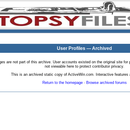
User Profiles — Archived
pages are not part of this archive. User accounts existed on the original site
not viewable here to protect contributor privacy.
This is an archived static copy of ActiveWin.com. Interactive features a
Return to the homepage
·
Browse archived forums