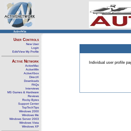
ActiveWin
User Controls
New User
Login
Edit/View My Profile
Active Network
Individual user profile 
ActiveMac
ActiveWin
ActiveXbox
DirectX
Downloads
FAQs
Interviews
MS Games & Hardware
Reviews
Rocky Bytes
Support Center
TopTechTips
Windows 2000
Windows Me
Windows Server 2003
Windows Vista
Windows XP