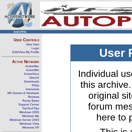
ActiveWin
User Controls
New User
Login
User 
Edit/View My Profile
Active Network
ActiveMac
ActiveWin
Individual us
ActiveXbox
DirectX
this archive
Downloads
FAQs
Interviews
original s
MS Games & Hardware
Reviews
Rocky Bytes
forum mes
Support Center
TopTechTips
Windows 2000
here to 
Windows Me
Windows Server 2003
Windows Vista
Windows XP