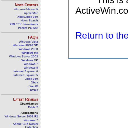
This is
News Centers
ActiveWin.co
Windows/Microsoft
Apple/Mac
Xbox/Xbox 360
News Search
XML/RSS Newsfeeds
Pocket PC Site
Return to t
FAQ's
Windows Vista
Windows 98/98 SE
Windows 2000
Windows Me
Windows Server 2003
Windows XP
Windows 7
Windows 8
Internet Explorer 6
Internet Explorer 5
Xbox 360
Xbox
DirectX
DVD's
Latest Reviews
Xbox/Games
Fable 2
Applications
Windows Server 2008 R2
Windows 7
Adobe CS5 Master
Collection