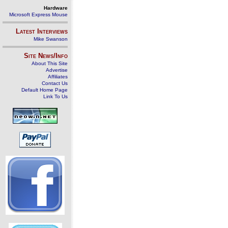
Hardware
Microsoft Express Mouse
Latest Interviews
Mike Swanson
Site News/Info
About This Site
Advertise
Affiliates
Contact Us
Default Home Page
Link To Us