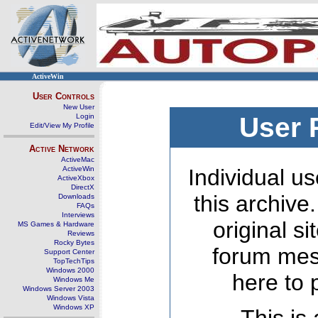
ActiveWin
User Controls
New User
Login
User 
Edit/View My Profile
Active Network
ActiveMac
ActiveWin
Individual us
ActiveXbox
DirectX
this archive
Downloads
FAQs
Interviews
original s
MS Games & Hardware
Reviews
Rocky Bytes
forum mes
Support Center
TopTechTips
Windows 2000
here to 
Windows Me
Windows Server 2003
Windows Vista
Windows XP