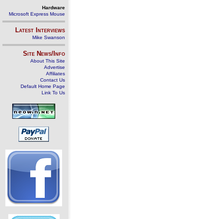
Hardware
Microsoft Express Mouse
Latest Interviews
Mike Swanson
Site News/Info
About This Site
Advertise
Affiliates
Contact Us
Default Home Page
Link To Us