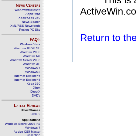
This is
News Centers
ActiveWin.co
Windows/Microsoft
Apple/Mac
Xbox/Xbox 360
News Search
XML/RSS Newsfeeds
Pocket PC Site
Return to t
FAQ's
Windows Vista
Windows 98/98 SE
Windows 2000
Windows Me
Windows Server 2003
Windows XP
Windows 7
Windows 8
Internet Explorer 6
Internet Explorer 5
Xbox 360
Xbox
DirectX
DVD's
Latest Reviews
Xbox/Games
Fable 2
Applications
Windows Server 2008 R2
Windows 7
Adobe CS5 Master
Collection