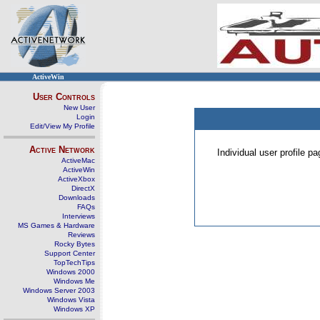
ActiveWin
User Controls
New User
Login
Edit/View My Profile
Active Network
Individual user profile 
ActiveMac
ActiveWin
ActiveXbox
DirectX
Downloads
FAQs
Interviews
MS Games & Hardware
Reviews
Rocky Bytes
Support Center
TopTechTips
Windows 2000
Windows Me
Windows Server 2003
Windows Vista
Windows XP