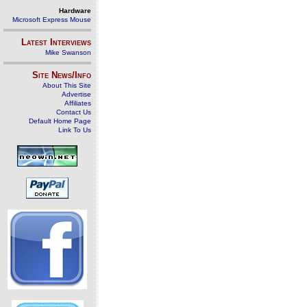
Hardware
Microsoft Express Mouse
Latest Interviews
Mike Swanson
Site News/Info
About This Site
Advertise
Affiliates
Contact Us
Default Home Page
Link To Us