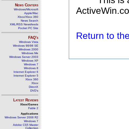
This is
News Centers
ActiveWin.co
Windows/Microsoft
Apple/Mac
Xbox/Xbox 360
News Search
XML/RSS Newsfeeds
Pocket PC Site
Return to t
FAQ's
Windows Vista
Windows 98/98 SE
Windows 2000
Windows Me
Windows Server 2003
Windows XP
Windows 7
Windows 8
Internet Explorer 6
Internet Explorer 5
Xbox 360
Xbox
DirectX
DVD's
Latest Reviews
Xbox/Games
Fable 2
Applications
Windows Server 2008 R2
Windows 7
Adobe CS5 Master
Collection