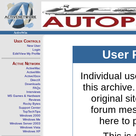
ActiveWin
User Controls
New User
Login
User 
Edit/View My Profile
Active Network
ActiveMac
ActiveWin
Individual us
ActiveXbox
DirectX
this archive
Downloads
FAQs
Interviews
original s
MS Games & Hardware
Reviews
Rocky Bytes
forum mes
Support Center
TopTechTips
Windows 2000
here to 
Windows Me
Windows Server 2003
Windows Vista
Windows XP