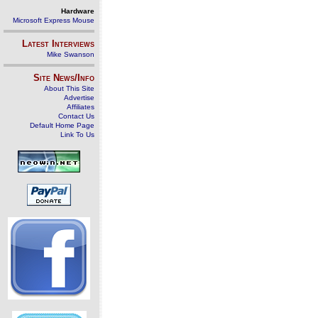
Hardware
Microsoft Express Mouse
Latest Interviews
Mike Swanson
Site News/Info
About This Site
Advertise
Affiliates
Contact Us
Default Home Page
Link To Us