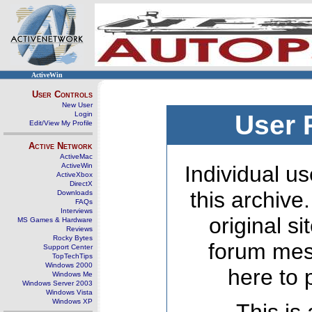
ActiveWin
User Controls
New User
Login
User 
Edit/View My Profile
Active Network
ActiveMac
ActiveWin
Individual us
ActiveXbox
DirectX
this archive
Downloads
FAQs
Interviews
original s
MS Games & Hardware
Reviews
Rocky Bytes
forum mes
Support Center
TopTechTips
Windows 2000
here to 
Windows Me
Windows Server 2003
Windows Vista
Windows XP