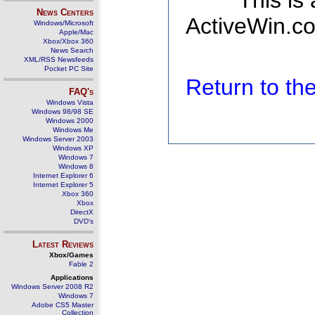
This is
News Centers
ActiveWin.co
Windows/Microsoft
Apple/Mac
Xbox/Xbox 360
News Search
XML/RSS Newsfeeds
Pocket PC Site
Return to t
FAQ's
Windows Vista
Windows 98/98 SE
Windows 2000
Windows Me
Windows Server 2003
Windows XP
Windows 7
Windows 8
Internet Explorer 6
Internet Explorer 5
Xbox 360
Xbox
DirectX
DVD's
Latest Reviews
Xbox/Games
Fable 2
Applications
Windows Server 2008 R2
Windows 7
Adobe CS5 Master
Collection