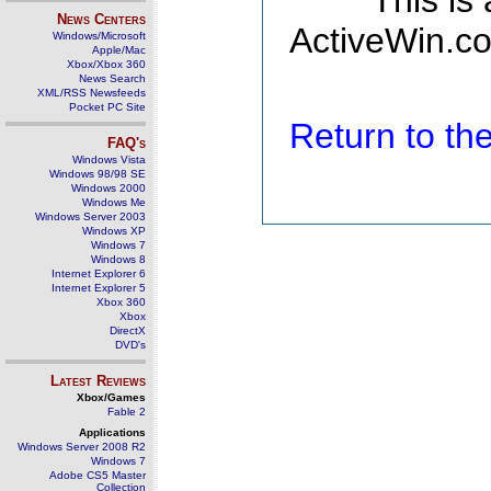
This is
News Centers
ActiveWin.co
Windows/Microsoft
Apple/Mac
Xbox/Xbox 360
News Search
XML/RSS Newsfeeds
Pocket PC Site
Return to t
FAQ's
Windows Vista
Windows 98/98 SE
Windows 2000
Windows Me
Windows Server 2003
Windows XP
Windows 7
Windows 8
Internet Explorer 6
Internet Explorer 5
Xbox 360
Xbox
DirectX
DVD's
Latest Reviews
Xbox/Games
Fable 2
Applications
Windows Server 2008 R2
Windows 7
Adobe CS5 Master
Collection