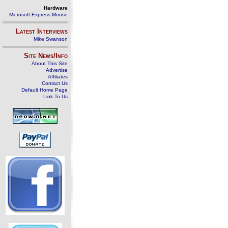
Hardware
Microsoft Express Mouse
Latest Interviews
Mike Swanson
Site News/Info
About This Site
Advertise
Affiliates
Contact Us
Default Home Page
Link To Us