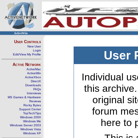
ActiveWin
User Controls
New User
Login
User 
Edit/View My Profile
Active Network
ActiveMac
ActiveWin
Individual us
ActiveXbox
DirectX
this archive
Downloads
FAQs
Interviews
original s
MS Games & Hardware
Reviews
Rocky Bytes
forum mes
Support Center
TopTechTips
Windows 2000
here to 
Windows Me
Windows Server 2003
Windows Vista
Windows XP