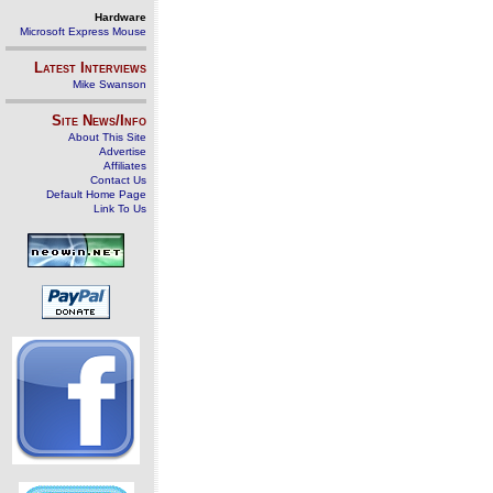
Hardware
Microsoft Express Mouse
Latest Interviews
Mike Swanson
Site News/Info
About This Site
Advertise
Affiliates
Contact Us
Default Home Page
Link To Us