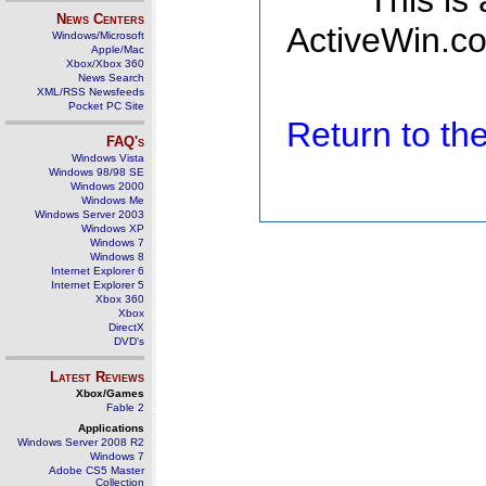
This is
News Centers
ActiveWin.co
Windows/Microsoft
Apple/Mac
Xbox/Xbox 360
News Search
XML/RSS Newsfeeds
Pocket PC Site
Return to t
FAQ's
Windows Vista
Windows 98/98 SE
Windows 2000
Windows Me
Windows Server 2003
Windows XP
Windows 7
Windows 8
Internet Explorer 6
Internet Explorer 5
Xbox 360
Xbox
DirectX
DVD's
Latest Reviews
Xbox/Games
Fable 2
Applications
Windows Server 2008 R2
Windows 7
Adobe CS5 Master
Collection