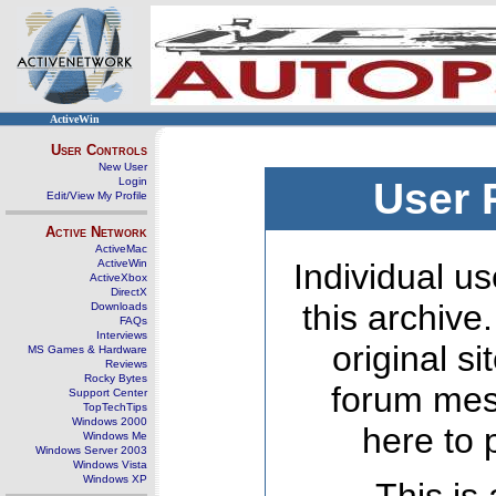
ActiveWin
User Controls
New User
Login
User 
Edit/View My Profile
Active Network
ActiveMac
ActiveWin
Individual us
ActiveXbox
DirectX
this archive
Downloads
FAQs
Interviews
original s
MS Games & Hardware
Reviews
Rocky Bytes
forum mes
Support Center
TopTechTips
Windows 2000
here to 
Windows Me
Windows Server 2003
Windows Vista
Windows XP