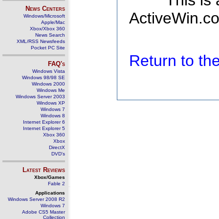
This is
News Centers
ActiveWin.co
Windows/Microsoft
Apple/Mac
Xbox/Xbox 360
News Search
XML/RSS Newsfeeds
Pocket PC Site
Return to t
FAQ's
Windows Vista
Windows 98/98 SE
Windows 2000
Windows Me
Windows Server 2003
Windows XP
Windows 7
Windows 8
Internet Explorer 6
Internet Explorer 5
Xbox 360
Xbox
DirectX
DVD's
Latest Reviews
Xbox/Games
Fable 2
Applications
Windows Server 2008 R2
Windows 7
Adobe CS5 Master
Collection