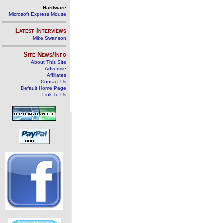
Hardware
Microsoft Express Mouse
Latest Interviews
Mike Swanson
Site News/Info
About This Site
Advertise
Affiliates
Contact Us
Default Home Page
Link To Us