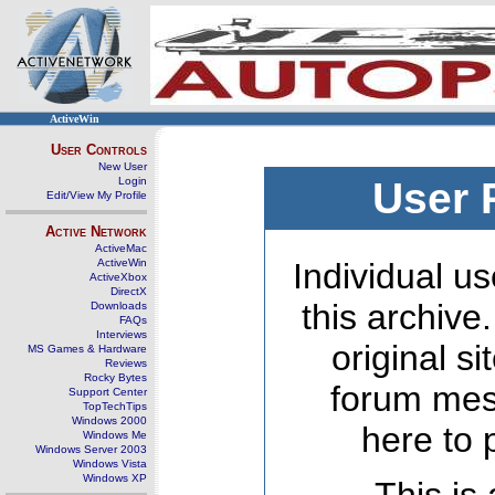
ActiveWin
User Controls
New User
Login
User 
Edit/View My Profile
Active Network
ActiveMac
ActiveWin
Individual us
ActiveXbox
DirectX
this archive
Downloads
FAQs
Interviews
original s
MS Games & Hardware
Reviews
Rocky Bytes
forum mes
Support Center
TopTechTips
Windows 2000
here to 
Windows Me
Windows Server 2003
Windows Vista
Windows XP