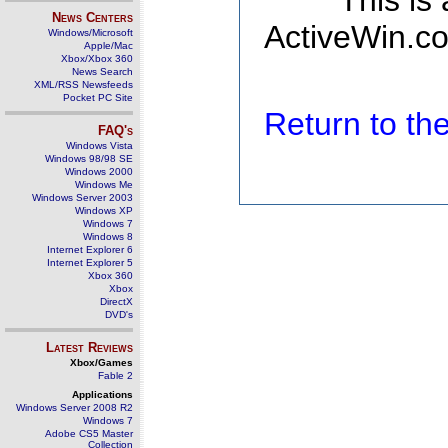
This is
News Centers
ActiveWin.co
Windows/Microsoft
Apple/Mac
Xbox/Xbox 360
News Search
XML/RSS Newsfeeds
Pocket PC Site
Return to t
FAQ's
Windows Vista
Windows 98/98 SE
Windows 2000
Windows Me
Windows Server 2003
Windows XP
Windows 7
Windows 8
Internet Explorer 6
Internet Explorer 5
Xbox 360
Xbox
DirectX
DVD's
Latest Reviews
Xbox/Games
Fable 2
Applications
Windows Server 2008 R2
Windows 7
Adobe CS5 Master
Collection