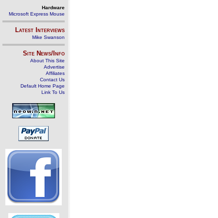
Hardware
Microsoft Express Mouse
Latest Interviews
Mike Swanson
Site News/Info
About This Site
Advertise
Affiliates
Contact Us
Default Home Page
Link To Us