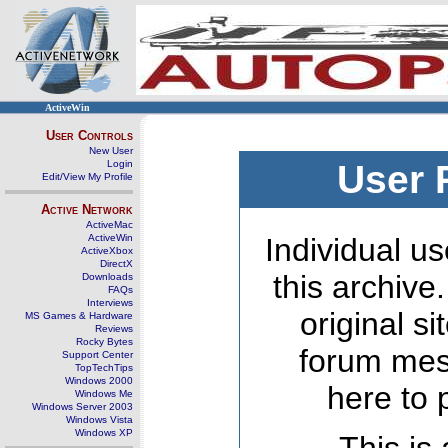
ActiveWin
User Controls
New User
Login
User 
Edit/View My Profile
Active Network
ActiveMac
ActiveWin
Individual us
ActiveXbox
DirectX
this archive
Downloads
FAQs
Interviews
original s
MS Games & Hardware
Reviews
Rocky Bytes
forum mes
Support Center
TopTechTips
Windows 2000
here to 
Windows Me
Windows Server 2003
Windows Vista
Windows XP