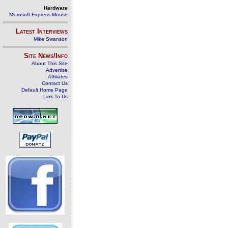
Hardware
Microsoft Express Mouse
Latest Interviews
Mike Swanson
Site News/Info
About This Site
Advertise
Affiliates
Contact Us
Default Home Page
Link To Us