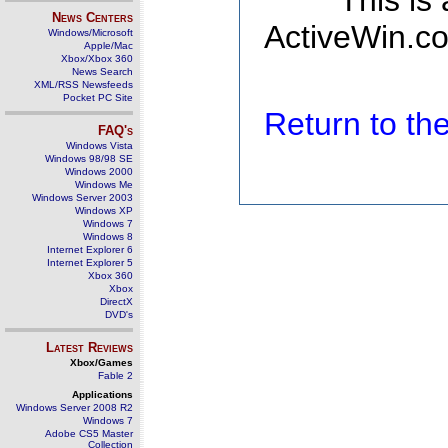
This is
News Centers
ActiveWin.co
Windows/Microsoft
Apple/Mac
Xbox/Xbox 360
News Search
XML/RSS Newsfeeds
Pocket PC Site
Return to t
FAQ's
Windows Vista
Windows 98/98 SE
Windows 2000
Windows Me
Windows Server 2003
Windows XP
Windows 7
Windows 8
Internet Explorer 6
Internet Explorer 5
Xbox 360
Xbox
DirectX
DVD's
Latest Reviews
Xbox/Games
Fable 2
Applications
Windows Server 2008 R2
Windows 7
Adobe CS5 Master
Collection