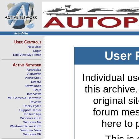
ActiveWin
User Controls
New User
Login
User 
Edit/View My Profile
Active Network
ActiveMac
ActiveWin
Individual us
ActiveXbox
DirectX
this archive
Downloads
FAQs
Interviews
original s
MS Games & Hardware
Reviews
Rocky Bytes
forum mes
Support Center
TopTechTips
Windows 2000
here to 
Windows Me
Windows Server 2003
Windows Vista
Windows XP