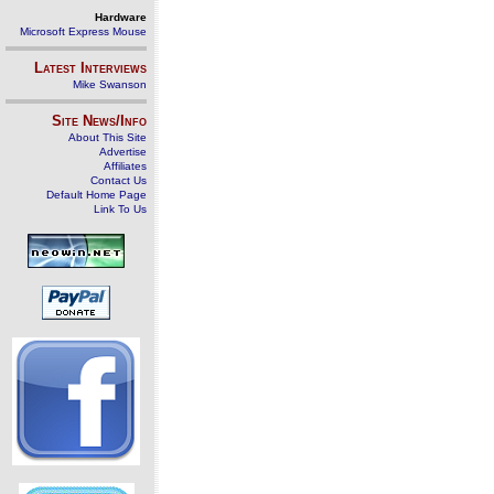
Hardware
Microsoft Express Mouse
Latest Interviews
Mike Swanson
Site News/Info
About This Site
Advertise
Affiliates
Contact Us
Default Home Page
Link To Us