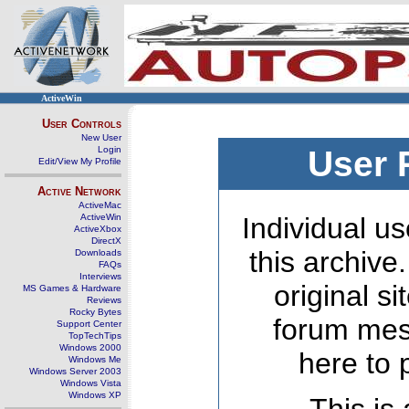
ActiveWin
User Controls
New User
Login
User 
Edit/View My Profile
Active Network
ActiveMac
ActiveWin
Individual us
ActiveXbox
DirectX
this archive
Downloads
FAQs
Interviews
original s
MS Games & Hardware
Reviews
Rocky Bytes
forum mes
Support Center
TopTechTips
Windows 2000
here to 
Windows Me
Windows Server 2003
Windows Vista
Windows XP