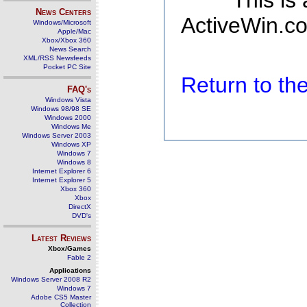
This is
News Centers
ActiveWin.co
Windows/Microsoft
Apple/Mac
Xbox/Xbox 360
News Search
XML/RSS Newsfeeds
Pocket PC Site
Return to t
FAQ's
Windows Vista
Windows 98/98 SE
Windows 2000
Windows Me
Windows Server 2003
Windows XP
Windows 7
Windows 8
Internet Explorer 6
Internet Explorer 5
Xbox 360
Xbox
DirectX
DVD's
Latest Reviews
Xbox/Games
Fable 2
Applications
Windows Server 2008 R2
Windows 7
Adobe CS5 Master
Collection