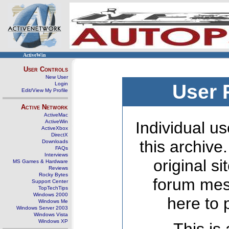
ActiveWin
User Controls
New User
Login
User 
Edit/View My Profile
Active Network
ActiveMac
ActiveWin
Individual us
ActiveXbox
DirectX
this archive
Downloads
FAQs
Interviews
original s
MS Games & Hardware
Reviews
Rocky Bytes
forum mes
Support Center
TopTechTips
Windows 2000
here to 
Windows Me
Windows Server 2003
Windows Vista
Windows XP