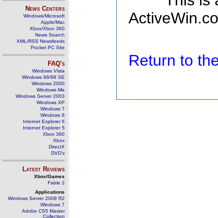
This is
News Centers
ActiveWin.co
Windows/Microsoft
Apple/Mac
Xbox/Xbox 360
News Search
XML/RSS Newsfeeds
Pocket PC Site
Return to t
FAQ's
Windows Vista
Windows 98/98 SE
Windows 2000
Windows Me
Windows Server 2003
Windows XP
Windows 7
Windows 8
Internet Explorer 6
Internet Explorer 5
Xbox 360
Xbox
DirectX
DVD's
Latest Reviews
Xbox/Games
Fable 2
Applications
Windows Server 2008 R2
Windows 7
Adobe CS5 Master
Collection