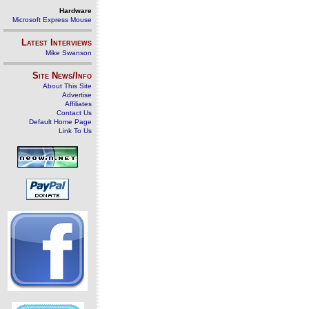
Hardware
Microsoft Express Mouse
Latest Interviews
Mike Swanson
Site News/Info
About This Site
Advertise
Affiliates
Contact Us
Default Home Page
Link To Us