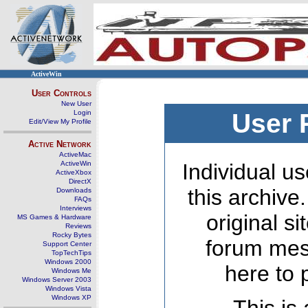
ActiveWin
User Controls
New User
Login
User 
Edit/View My Profile
Active Network
ActiveMac
ActiveWin
Individual us
ActiveXbox
DirectX
this archive
Downloads
FAQs
Interviews
original s
MS Games & Hardware
Reviews
Rocky Bytes
forum mes
Support Center
TopTechTips
Windows 2000
here to 
Windows Me
Windows Server 2003
Windows Vista
Windows XP