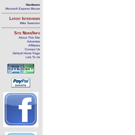
Hardware
Microsoft Express Mouse
Latest Interviews
Mike Swanson
Site News/Info
About This Site
Advertise
Affiliates
Contact Us
Default Home Page
Link To Us