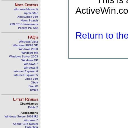
This is
News Centers
ActiveWin.co
Windows/Microsoft
Apple/Mac
Xbox/Xbox 360
News Search
XML/RSS Newsfeeds
Pocket PC Site
Return to t
FAQ's
Windows Vista
Windows 98/98 SE
Windows 2000
Windows Me
Windows Server 2003
Windows XP
Windows 7
Windows 8
Internet Explorer 6
Internet Explorer 5
Xbox 360
Xbox
DirectX
DVD's
Latest Reviews
Xbox/Games
Fable 2
Applications
Windows Server 2008 R2
Windows 7
Adobe CS5 Master
Collection