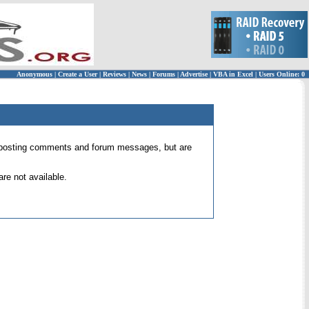
Anonymous
|
Create a User
|
Reviews
|
News
|
Forums
|
Advertise
|
VBA in Excel
|
Users Online: 0
 for posting comments and forum messages, but are
re not available.