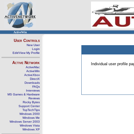
ActiveWin
User Controls
New User
Login
Edit/View My Profile
Active Network
Individual user profile 
ActiveMac
ActiveWin
ActiveXbox
DirectX
Downloads
FAQs
Interviews
MS Games & Hardware
Reviews
Rocky Bytes
Support Center
TopTechTips
Windows 2000
Windows Me
Windows Server 2003
Windows Vista
Windows XP