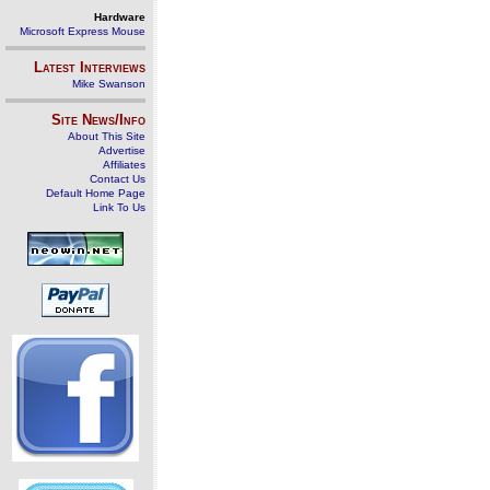
Hardware
Microsoft Express Mouse
Latest Interviews
Mike Swanson
Site News/Info
About This Site
Advertise
Affiliates
Contact Us
Default Home Page
Link To Us