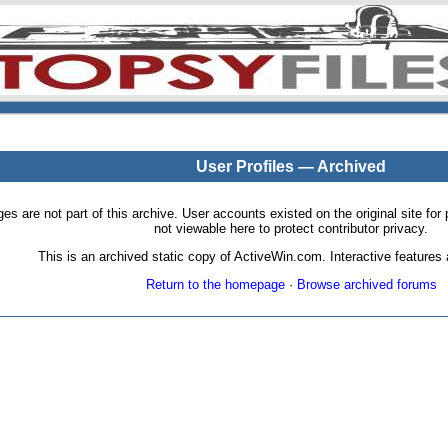
User Profiles — Archived
pages are not part of this archive. User accounts existed on the original site
not viewable here to protect contributor privacy.
This is an archived static copy of ActiveWin.com. Interactive features a
Return to the homepage
·
Browse archived forums