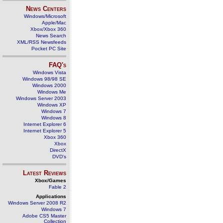
News Centers
Windows/Microsoft
Apple/Mac
Xbox/Xbox 360
News Search
XML/RSS Newsfeeds
Pocket PC Site
FAQ's
Windows Vista
Windows 98/98 SE
Windows 2000
Windows Me
Windows Server 2003
Windows XP
Windows 7
Windows 8
Internet Explorer 6
Internet Explorer 5
Xbox 360
Xbox
DirectX
DVD's
Latest Reviews
Xbox/Games
Fable 2
Applications
Windows Server 2008 R2
Windows 7
Adobe CS5 Master
Collection