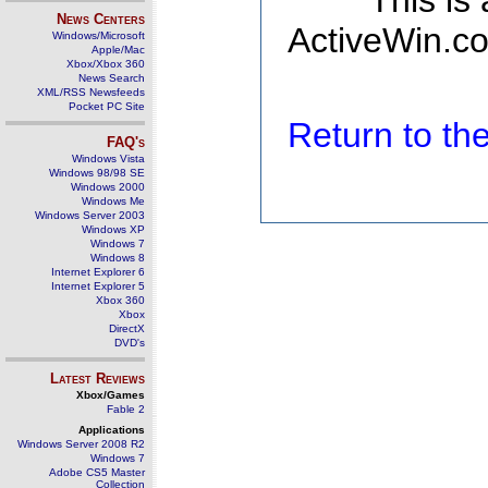
This is
News Centers
ActiveWin.co
Windows/Microsoft
Apple/Mac
Xbox/Xbox 360
News Search
XML/RSS Newsfeeds
Pocket PC Site
Return to t
FAQ's
Windows Vista
Windows 98/98 SE
Windows 2000
Windows Me
Windows Server 2003
Windows XP
Windows 7
Windows 8
Internet Explorer 6
Internet Explorer 5
Xbox 360
Xbox
DirectX
DVD's
Latest Reviews
Xbox/Games
Fable 2
Applications
Windows Server 2008 R2
Windows 7
Adobe CS5 Master
Collection