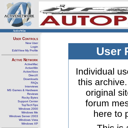
ActiveWin
User Controls
New User
Login
User 
Edit/View My Profile
Active Network
ActiveMac
ActiveWin
Individual us
ActiveXbox
DirectX
this archive
Downloads
FAQs
Interviews
original s
MS Games & Hardware
Reviews
Rocky Bytes
forum mes
Support Center
TopTechTips
Windows 2000
here to 
Windows Me
Windows Server 2003
Windows Vista
Windows XP