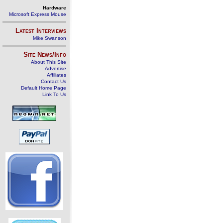
Hardware
Microsoft Express Mouse
Latest Interviews
Mike Swanson
Site News/Info
About This Site
Advertise
Affiliates
Contact Us
Default Home Page
Link To Us