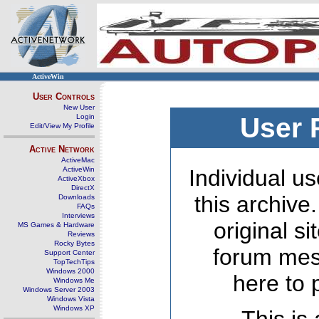
ActiveWin
User Controls
New User
Login
User 
Edit/View My Profile
Active Network
ActiveMac
ActiveWin
Individual us
ActiveXbox
DirectX
this archive
Downloads
FAQs
Interviews
original s
MS Games & Hardware
Reviews
Rocky Bytes
forum mes
Support Center
TopTechTips
Windows 2000
here to 
Windows Me
Windows Server 2003
Windows Vista
Windows XP