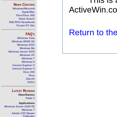
This is
News Centers
ActiveWin.co
Windows/Microsoft
Apple/Mac
Xbox/Xbox 360
News Search
XML/RSS Newsfeeds
Pocket PC Site
Return to t
FAQ's
Windows Vista
Windows 98/98 SE
Windows 2000
Windows Me
Windows Server 2003
Windows XP
Windows 7
Windows 8
Internet Explorer 6
Internet Explorer 5
Xbox 360
Xbox
DirectX
DVD's
Latest Reviews
Xbox/Games
Fable 2
Applications
Windows Server 2008 R2
Windows 7
Adobe CS5 Master
Collection