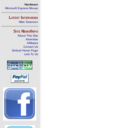
Hardware
Microsoft Express Mouse
Latest Interviews
Mike Swanson
Site News/Info
About This Site
Advertise
Affiliates
Contact Us
Default Home Page
Link To Us