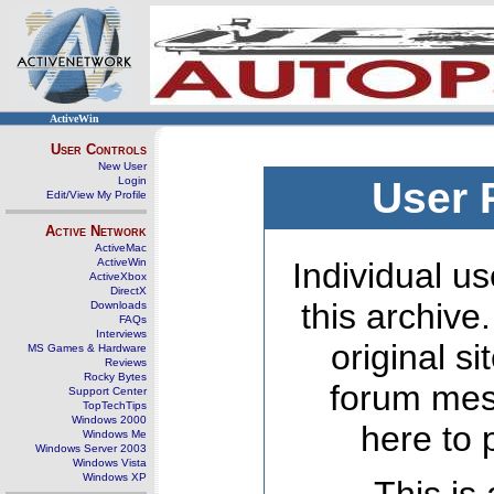
ActiveWin
User Controls
New User
Login
User 
Edit/View My Profile
Active Network
ActiveMac
ActiveWin
Individual us
ActiveXbox
DirectX
this archive
Downloads
FAQs
Interviews
original s
MS Games & Hardware
Reviews
Rocky Bytes
forum mes
Support Center
TopTechTips
Windows 2000
here to 
Windows Me
Windows Server 2003
Windows Vista
Windows XP