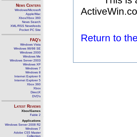
This is
News Centers
ActiveWin.co
Windows/Microsoft
Apple/Mac
Xbox/Xbox 360
News Search
XML/RSS Newsfeeds
Pocket PC Site
Return to t
FAQ's
Windows Vista
Windows 98/98 SE
Windows 2000
Windows Me
Windows Server 2003
Windows XP
Windows 7
Windows 8
Internet Explorer 6
Internet Explorer 5
Xbox 360
Xbox
DirectX
DVD's
Latest Reviews
Xbox/Games
Fable 2
Applications
Windows Server 2008 R2
Windows 7
Adobe CS5 Master
Collection