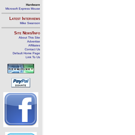
Hardware
Microsoft Express Mouse
Latest Interviews
Mike Swanson
Site News/Info
About This Site
Advertise
Affiliates
Contact Us
Default Home Page
Link To Us