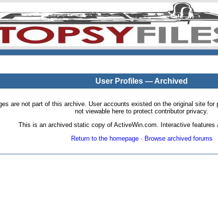
User Profiles — Archived
pages are not part of this archive. User accounts existed on the original site
not viewable here to protect contributor privacy.
This is an archived static copy of ActiveWin.com. Interactive features a
Return to the homepage
·
Browse archived forums