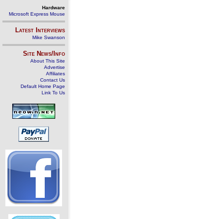
Hardware
Microsoft Express Mouse
Latest Interviews
Mike Swanson
Site News/Info
About This Site
Advertise
Affiliates
Contact Us
Default Home Page
Link To Us