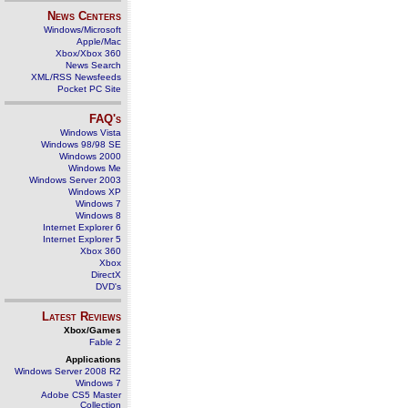
News Centers
Windows/Microsoft
Apple/Mac
Xbox/Xbox 360
News Search
XML/RSS Newsfeeds
Pocket PC Site
FAQ's
Windows Vista
Windows 98/98 SE
Windows 2000
Windows Me
Windows Server 2003
Windows XP
Windows 7
Windows 8
Internet Explorer 6
Internet Explorer 5
Xbox 360
Xbox
DirectX
DVD's
Latest Reviews
Xbox/Games
Fable 2
Applications
Windows Server 2008 R2
Windows 7
Adobe CS5 Master
Collection