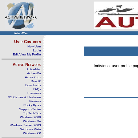
ActiveWin
User Controls
New User
Login
Edit/View My Profile
Active Network
Individual user profile 
ActiveMac
ActiveWin
ActiveXbox
DirectX
Downloads
FAQs
Interviews
MS Games & Hardware
Reviews
Rocky Bytes
Support Center
TopTechTips
Windows 2000
Windows Me
Windows Server 2003
Windows Vista
Windows XP