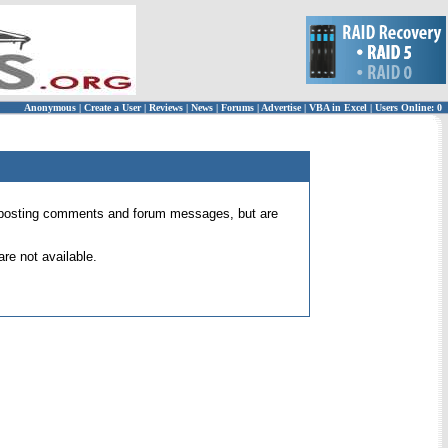
Anonymous
|
Create a User
|
Reviews
|
News
|
Forums
|
Advertise
|
VBA in Excel
|
Users Online: 0
 for posting comments and forum messages, but are
re not available.