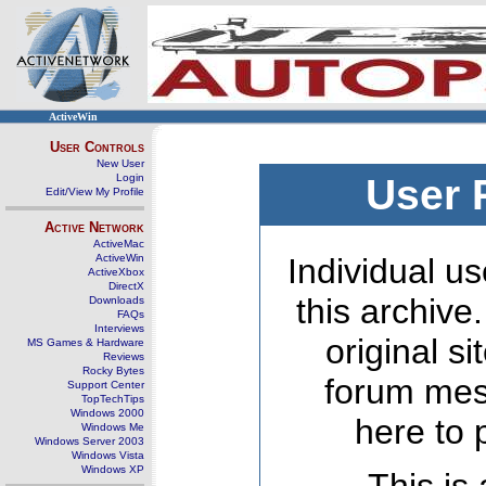
ActiveWin
User Controls
New User
Login
User 
Edit/View My Profile
Active Network
ActiveMac
ActiveWin
Individual us
ActiveXbox
DirectX
this archive
Downloads
FAQs
Interviews
original s
MS Games & Hardware
Reviews
Rocky Bytes
forum mes
Support Center
TopTechTips
Windows 2000
here to 
Windows Me
Windows Server 2003
Windows Vista
Windows XP