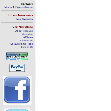
Hardware
Microsoft Express Mouse
Latest Interviews
Mike Swanson
Site News/Info
About This Site
Advertise
Affiliates
Contact Us
Default Home Page
Link To Us