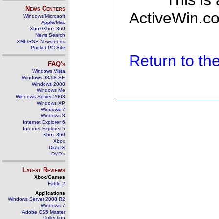
This is
News Centers
ActiveWin.co
Windows/Microsoft
Apple/Mac
Xbox/Xbox 360
News Search
XML/RSS Newsfeeds
Pocket PC Site
Return to t
FAQ's
Windows Vista
Windows 98/98 SE
Windows 2000
Windows Me
Windows Server 2003
Windows XP
Windows 7
Windows 8
Internet Explorer 6
Internet Explorer 5
Xbox 360
Xbox
DirectX
DVD's
Latest Reviews
Xbox/Games
Fable 2
Applications
Windows Server 2008 R2
Windows 7
Adobe CS5 Master
Collection