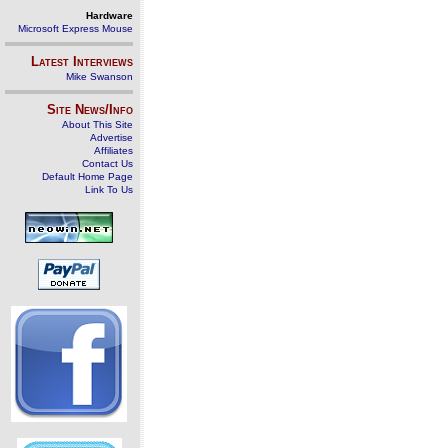
Hardware
Microsoft Express Mouse
Latest Interviews
Mike Swanson
Site News/Info
About This Site
Advertise
Affiliates
Contact Us
Default Home Page
Link To Us