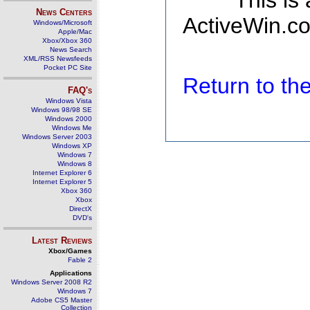
This is
News Centers
ActiveWin.co
Windows/Microsoft
Apple/Mac
Xbox/Xbox 360
News Search
XML/RSS Newsfeeds
Pocket PC Site
Return to t
FAQ's
Windows Vista
Windows 98/98 SE
Windows 2000
Windows Me
Windows Server 2003
Windows XP
Windows 7
Windows 8
Internet Explorer 6
Internet Explorer 5
Xbox 360
Xbox
DirectX
DVD's
Latest Reviews
Xbox/Games
Fable 2
Applications
Windows Server 2008 R2
Windows 7
Adobe CS5 Master
Collection