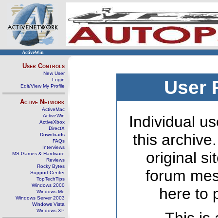
ActiveWin
User Controls
New User
Login
User 
Edit/View My Profile
Active Network
ActiveMac
ActiveWin
Individual us
ActiveXbox
DirectX
this archive
Downloads
FAQs
Interviews
original s
MS Games & Hardware
Reviews
Rocky Bytes
forum mes
Support Center
TopTechTips
Windows 2000
here to 
Windows Me
Windows Server 2003
Windows Vista
Windows XP