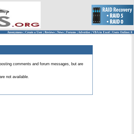
Anonymous
|
Create a User
|
Reviews
|
News
|
Forums
|
Advertise
|
VBA in Excel
|
Users Online: 0
 for posting comments and forum messages, but are
re not available.