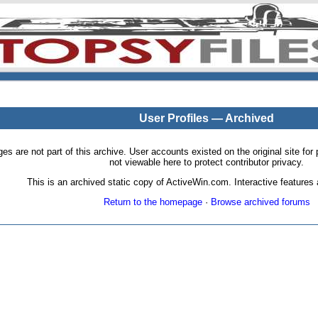
User Profiles — Archived
pages are not part of this archive. User accounts existed on the original site
not viewable here to protect contributor privacy.
This is an archived static copy of ActiveWin.com. Interactive features a
Return to the homepage
·
Browse archived forums