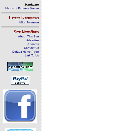
Hardware
Microsoft Express Mouse
Latest Interviews
Mike Swanson
Site News/Info
About This Site
Advertise
Affiliates
Contact Us
Default Home Page
Link To Us