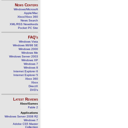
News Centers
Windows/Microsoft
Apple/Mac
Xbox/Xbox 360
News Search
XML/RSS Newsfeeds
Pocket PC Site
FAQ's
Windows Vista
Windows 98/98 SE
Windows 2000
Windows Me
Windows Server 2003
Windows XP
Windows 7
Windows 8
Internet Explorer 6
Internet Explorer 5
Xbox 360
Xbox
DirectX
DVD's
Latest Reviews
Xbox/Games
Fable 2
Applications
Windows Server 2008 R2
Windows 7
Adobe CS5 Master
Collection