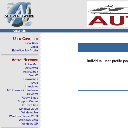
ActiveWin
User Controls
New User
Login
Edit/View My Profile
Active Network
Individual user profile 
ActiveMac
ActiveWin
ActiveXbox
DirectX
Downloads
FAQs
Interviews
MS Games & Hardware
Reviews
Rocky Bytes
Support Center
TopTechTips
Windows 2000
Windows Me
Windows Server 2003
Windows Vista
Windows XP