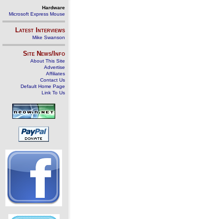
Hardware
Microsoft Express Mouse
Latest Interviews
Mike Swanson
Site News/Info
About This Site
Advertise
Affiliates
Contact Us
Default Home Page
Link To Us