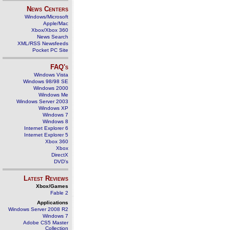
News Centers
Windows/Microsoft
Apple/Mac
Xbox/Xbox 360
News Search
XML/RSS Newsfeeds
Pocket PC Site
FAQ's
Windows Vista
Windows 98/98 SE
Windows 2000
Windows Me
Windows Server 2003
Windows XP
Windows 7
Windows 8
Internet Explorer 6
Internet Explorer 5
Xbox 360
Xbox
DirectX
DVD's
Latest Reviews
Xbox/Games
Fable 2
Applications
Windows Server 2008 R2
Windows 7
Adobe CS5 Master
Collection