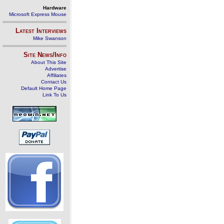
Hardware
Microsoft Express Mouse
Latest Interviews
Mike Swanson
Site News/Info
About This Site
Advertise
Affiliates
Contact Us
Default Home Page
Link To Us