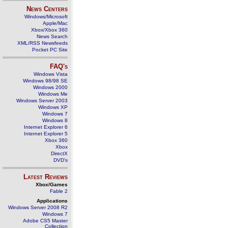
News Centers
Windows/Microsoft
Apple/Mac
Xbox/Xbox 360
News Search
XML/RSS Newsfeeds
Pocket PC Site
FAQ's
Windows Vista
Windows 98/98 SE
Windows 2000
Windows Me
Windows Server 2003
Windows XP
Windows 7
Windows 8
Internet Explorer 6
Internet Explorer 5
Xbox 360
Xbox
DirectX
DVD's
Latest Reviews
Xbox/Games
Fable 2
Applications
Windows Server 2008 R2
Windows 7
Adobe CS5 Master
Collection