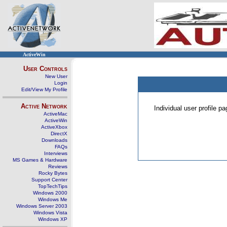
ActiveWin
User Controls
New User
Login
Edit/View My Profile
Active Network
Individual user profile 
ActiveMac
ActiveWin
ActiveXbox
DirectX
Downloads
FAQs
Interviews
MS Games & Hardware
Reviews
Rocky Bytes
Support Center
TopTechTips
Windows 2000
Windows Me
Windows Server 2003
Windows Vista
Windows XP