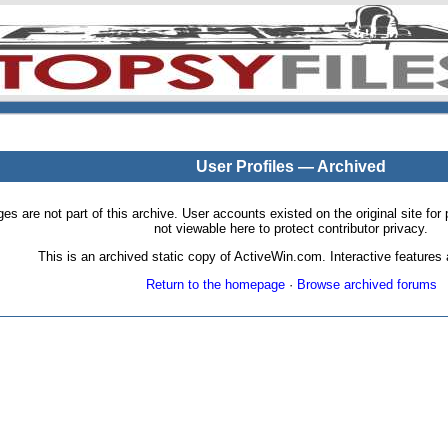
User Profiles — Archived
pages are not part of this archive. User accounts existed on the original site
not viewable here to protect contributor privacy.
This is an archived static copy of ActiveWin.com. Interactive features a
Return to the homepage
·
Browse archived forums