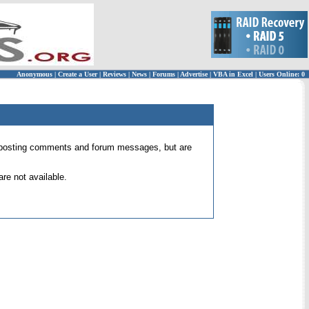
Anonymous
|
Create a User
|
Reviews
|
News
|
Forums
|
Advertise
|
VBA in Excel
|
Users Online: 0
 for posting comments and forum messages, but are
re not available.