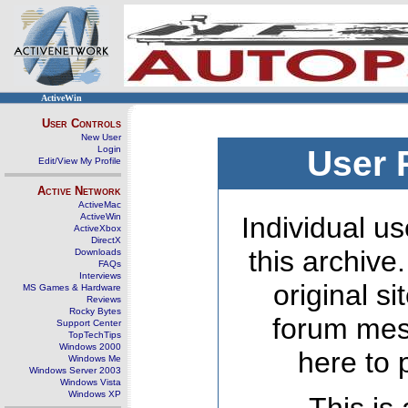
ActiveWin
User Controls
New User
Login
User 
Edit/View My Profile
Active Network
ActiveMac
ActiveWin
Individual us
ActiveXbox
DirectX
this archive
Downloads
FAQs
Interviews
original s
MS Games & Hardware
Reviews
Rocky Bytes
forum mes
Support Center
TopTechTips
Windows 2000
here to 
Windows Me
Windows Server 2003
Windows Vista
Windows XP