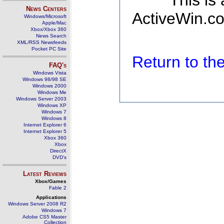
This is
News Centers
ActiveWin.co
Windows/Microsoft
Apple/Mac
Xbox/Xbox 360
News Search
XML/RSS Newsfeeds
Pocket PC Site
Return to t
FAQ's
Windows Vista
Windows 98/98 SE
Windows 2000
Windows Me
Windows Server 2003
Windows XP
Windows 7
Windows 8
Internet Explorer 6
Internet Explorer 5
Xbox 360
Xbox
DirectX
DVD's
Latest Reviews
Xbox/Games
Fable 2
Applications
Windows Server 2008 R2
Windows 7
Adobe CS5 Master
Collection