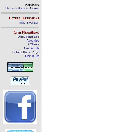
Hardware
Microsoft Express Mouse
Latest Interviews
Mike Swanson
Site News/Info
About This Site
Advertise
Affiliates
Contact Us
Default Home Page
Link To Us