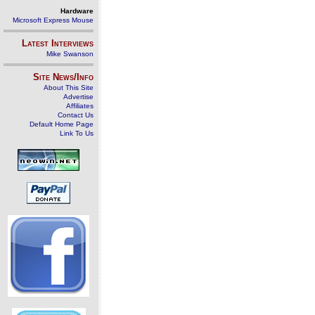
Hardware
Microsoft Express Mouse
Latest Interviews
Mike Swanson
Site News/Info
About This Site
Advertise
Affiliates
Contact Us
Default Home Page
Link To Us