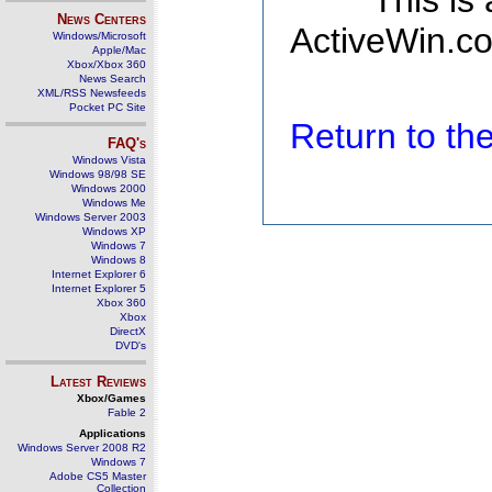
This is
News Centers
ActiveWin.co
Windows/Microsoft
Apple/Mac
Xbox/Xbox 360
News Search
XML/RSS Newsfeeds
Pocket PC Site
Return to t
FAQ's
Windows Vista
Windows 98/98 SE
Windows 2000
Windows Me
Windows Server 2003
Windows XP
Windows 7
Windows 8
Internet Explorer 6
Internet Explorer 5
Xbox 360
Xbox
DirectX
DVD's
Latest Reviews
Xbox/Games
Fable 2
Applications
Windows Server 2008 R2
Windows 7
Adobe CS5 Master
Collection