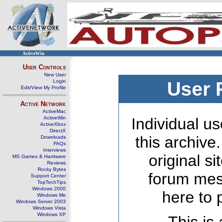
ActiveWin
User Controls
New User
Login
User 
Edit/View My Profile
Active Network
ActiveMac
ActiveWin
Individual us
ActiveXbox
DirectX
this archive
Downloads
FAQs
Interviews
original s
MS Games & Hardware
Reviews
Rocky Bytes
forum mes
Support Center
TopTechTips
Windows 2000
here to 
Windows Me
Windows Server 2003
Windows Vista
Windows XP