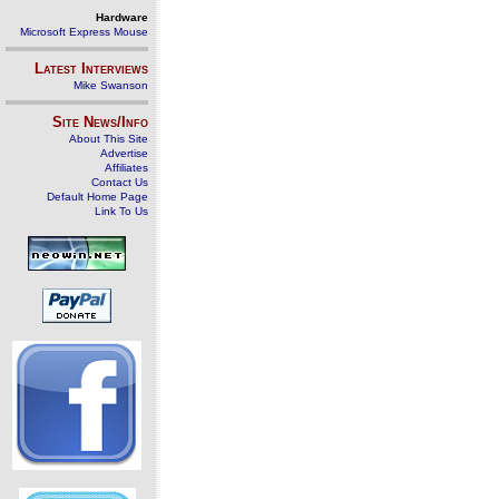
Hardware
Microsoft Express Mouse
Latest Interviews
Mike Swanson
Site News/Info
About This Site
Advertise
Affiliates
Contact Us
Default Home Page
Link To Us