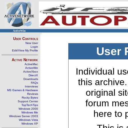
ActiveWin
User Controls
New User
Login
User 
Edit/View My Profile
Active Network
ActiveMac
ActiveWin
Individual us
ActiveXbox
DirectX
this archive
Downloads
FAQs
Interviews
original s
MS Games & Hardware
Reviews
Rocky Bytes
forum mes
Support Center
TopTechTips
Windows 2000
here to 
Windows Me
Windows Server 2003
Windows Vista
Windows XP