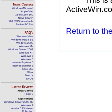
This is
News Centers
ActiveWin.co
Windows/Microsoft
Apple/Mac
Xbox/Xbox 360
News Search
XML/RSS Newsfeeds
Pocket PC Site
Return to t
FAQ's
Windows Vista
Windows 98/98 SE
Windows 2000
Windows Me
Windows Server 2003
Windows XP
Windows 7
Windows 8
Internet Explorer 6
Internet Explorer 5
Xbox 360
Xbox
DirectX
DVD's
Latest Reviews
Xbox/Games
Fable 2
Applications
Windows Server 2008 R2
Windows 7
Adobe CS5 Master
Collection