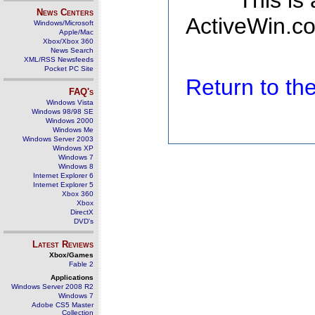
This is
News Centers
ActiveWin.co
Windows/Microsoft
Apple/Mac
Xbox/Xbox 360
News Search
XML/RSS Newsfeeds
Pocket PC Site
Return to t
FAQ's
Windows Vista
Windows 98/98 SE
Windows 2000
Windows Me
Windows Server 2003
Windows XP
Windows 7
Windows 8
Internet Explorer 6
Internet Explorer 5
Xbox 360
Xbox
DirectX
DVD's
Latest Reviews
Xbox/Games
Fable 2
Applications
Windows Server 2008 R2
Windows 7
Adobe CS5 Master
Collection