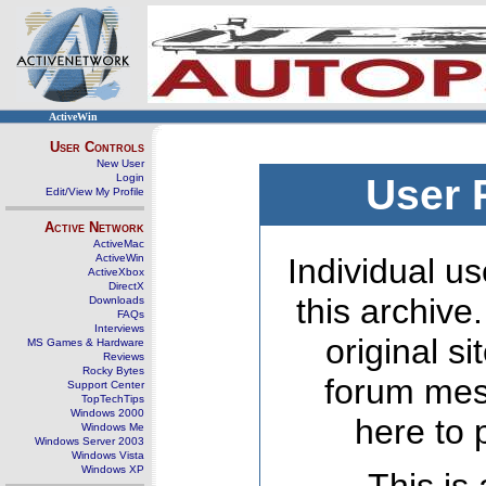
ActiveWin
User Controls
New User
Login
User 
Edit/View My Profile
Active Network
ActiveMac
ActiveWin
Individual us
ActiveXbox
DirectX
this archive
Downloads
FAQs
Interviews
original s
MS Games & Hardware
Reviews
Rocky Bytes
forum mes
Support Center
TopTechTips
Windows 2000
here to 
Windows Me
Windows Server 2003
Windows Vista
Windows XP