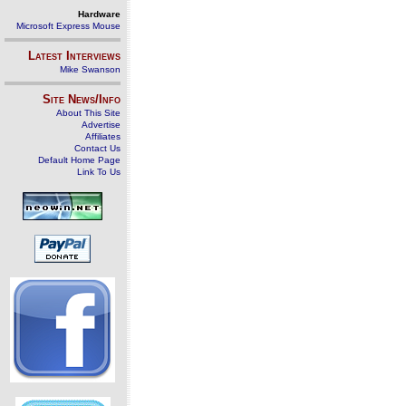
Hardware
Microsoft Express Mouse
Latest Interviews
Mike Swanson
Site News/Info
About This Site
Advertise
Affiliates
Contact Us
Default Home Page
Link To Us