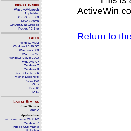
This is
News Centers
ActiveWin.co
Windows/Microsoft
Apple/Mac
Xbox/Xbox 360
News Search
XML/RSS Newsfeeds
Pocket PC Site
Return to t
FAQ's
Windows Vista
Windows 98/98 SE
Windows 2000
Windows Me
Windows Server 2003
Windows XP
Windows 7
Windows 8
Internet Explorer 6
Internet Explorer 5
Xbox 360
Xbox
DirectX
DVD's
Latest Reviews
Xbox/Games
Fable 2
Applications
Windows Server 2008 R2
Windows 7
Adobe CS5 Master
Collection