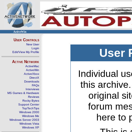
ActiveWin
User Controls
New User
Login
User 
Edit/View My Profile
Active Network
ActiveMac
ActiveWin
Individual us
ActiveXbox
DirectX
this archive
Downloads
FAQs
Interviews
original s
MS Games & Hardware
Reviews
Rocky Bytes
forum mes
Support Center
TopTechTips
Windows 2000
here to 
Windows Me
Windows Server 2003
Windows Vista
Windows XP