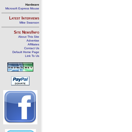
Hardware
Microsoft Express Mouse
Latest Interviews
Mike Swanson
Site News/Info
About This Site
Advertise
Affiliates
Contact Us
Default Home Page
Link To Us